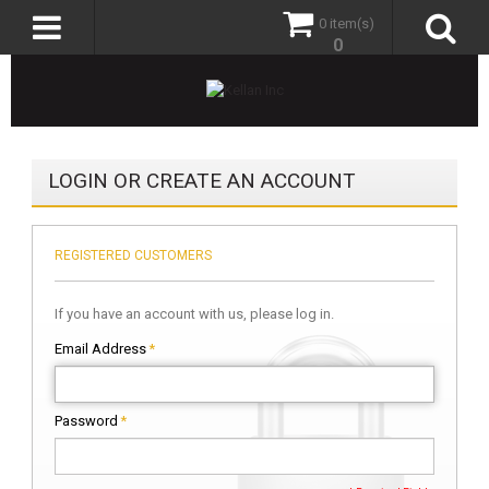
0 item(s)
0
LOGIN OR CREATE AN ACCOUNT
REGISTERED CUSTOMERS
If you have an account with us, please log in.
Email Address
*
Password
*