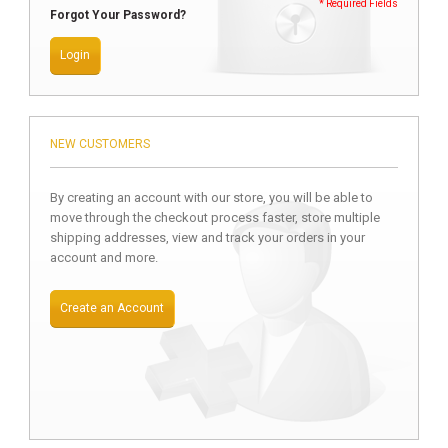
* Required Fields
Forgot Your Password?
Login
NEW CUSTOMERS
By creating an account with our store, you will be able to
move through the checkout process faster, store multiple
shipping addresses, view and track your orders in your
account and more.
Create an Account