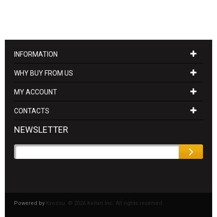
INFORMATION
WHY BUY FROM US
MY ACCOUNT
CONTACTS
NEWSLETTER
Powered by
Kyozou. ©
2026 Kellan Inc. All rights reserved.