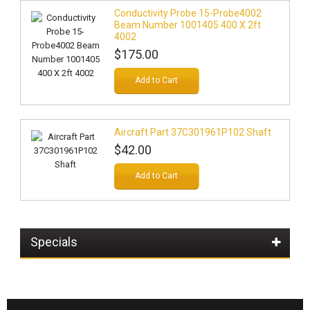
Conductivity Probe 15-Probe4002
Beam Number 1001405 400 X 2ft
4002
$175.00
Add to Cart
Aircraft Part 37C301961P102 Shaft
$42.00
Add to Cart
Specials