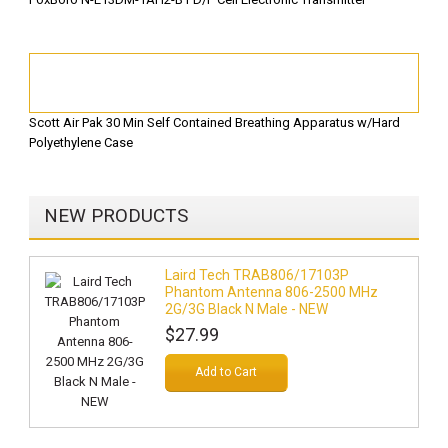
Scott Air Pak 30 Min Self Contained Breathing Apparatus w/Hard
Polyethylene Case
NEW PRODUCTS
Laird Tech TRAB806/17103P
Phantom Antenna 806-2500 MHz
2G/3G Black N Male - NEW
$27.99
Add to Cart