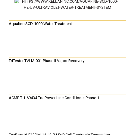
Aquafine SCD-1000 Water Treatment
TriTester TVLM-001 Phase II Vapor Recovery
ACME T-1-69434 Tru-Power Line Conditioner Phase 1
FoxBoro N-E13DM-1AH2-B1 D/P Cell Electronic Transmitter