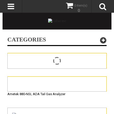
0 item(s)
0
CATEGORIES
Ametek 880-NSL ADA Tail Gas Analyzer