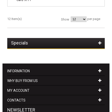
12 Item(s)
per page
Show
Specials
INFORMATION
WHY BUY FROM US
MY ACCOUNT
CONTACTS
NEWSLETTER