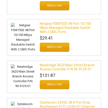
Add to Cart
Netgear FSM750S 48 Port 10/100
Mbps Managed Stackable Switch
With 2 GBIC Ports
$29.41
Add to Cart
Newbridge 3620 Main Street Branch
Access Controller P/N 90-9129-01
$131.87
Add to Cart
Optelecom 23932-28 4-Port Drop
And Repeat 9771-LD3H-ST Ethernet