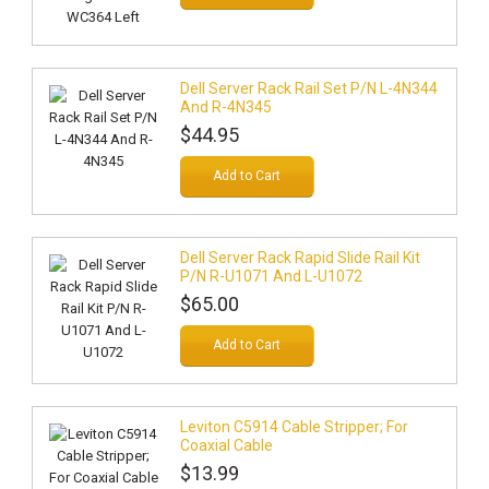
Dell Server Rack Rail Set P/N L-4N344
And R-4N345
$44.95
Add to Cart
Dell Server Rack Rapid Slide Rail Kit
P/N R-U1071 And L-U1072
$65.00
Add to Cart
Leviton C5914 Cable Stripper; For
Coaxial Cable
$13.99