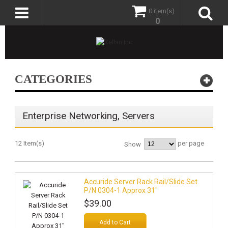
0 item(s)
0
CATEGORIES
Enterprise Networking, Servers
12 Item(s)
per page
Show
Accuride Server Rack Rail/Slide Set
P/N 0304-1 Approx 31"
$39.00
Add to Cart