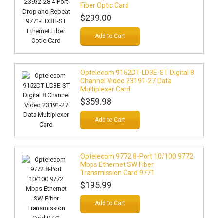
Fiber Optic Card
$299.00
Add to Cart
Optelecom 9152DT-LD3E-ST Digital 8
Channel Video 23191-27 Data
Multiplexer Card
$359.98
Add to Cart
Optelecom 9772 8-Port 10/100 9772
Mbps Ethernet SW Fiber
Transmission Card 9771
$195.99
Add to Cart