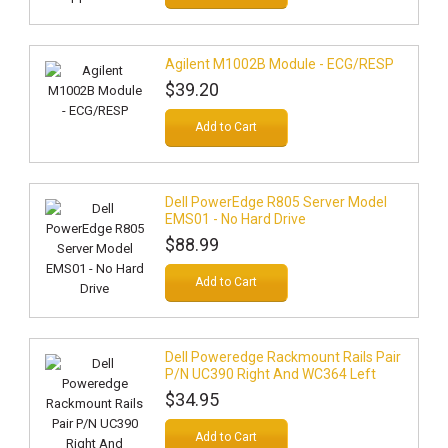
Agilent M1002B Module - ECG/RESP
$39.20
Add to Cart
Dell PowerEdge R805 Server Model
EMS01 - No Hard Drive
$88.99
Add to Cart
Dell Poweredge Rackmount Rails Pair
P/N UC390 Right And WC364 Left
$34.95
Add to Cart