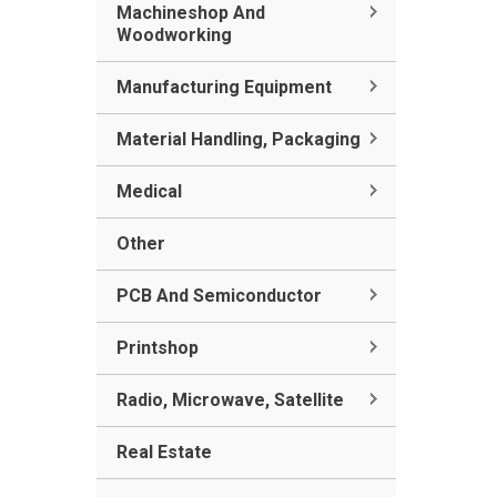
Machineshop And
Woodworking
Manufacturing Equipment
Material Handling, Packaging
Medical
Other
PCB And Semiconductor
Printshop
Radio, Microwave, Satellite
Real Estate