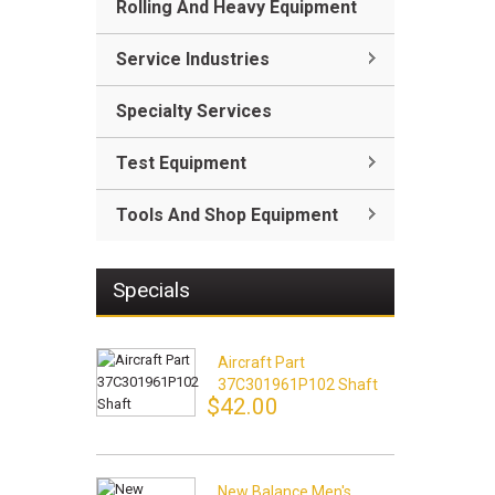
Rolling And Heavy Equipment
Service Industries
Specialty Services
Test Equipment
Tools And Shop Equipment
Specials
Aircraft Part
37C301961P102 Shaft
$42.00
New Balance Men's