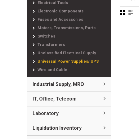
Electrical Tools
Electronic Components
Fuses and Accessories
Motors, Transmissions, Parts
Switches
Transformers
Unclassified Electrical Supply
Universal Power Supplies/ UPS
Wire and Cable
Industrial Supply, MRO
IT, Office, Telecom
Laboratory
Liquidation Inventory