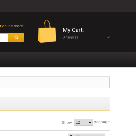
 online store!
My Cart:
0 item(s)
per page
Show