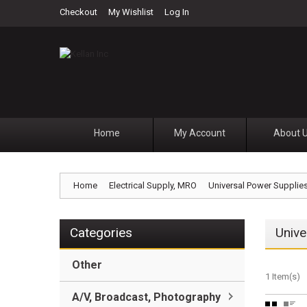
Checkout
My Wishlist
Log In
Home
My Account
About 
Home
Electrical Supply, MRO
Universal Power Supplie
Categories
Unive
Other
1 Item(s)
A/V, Broadcast, Photography