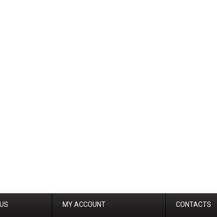
 US
MY ACCOUNT
CONTACTS