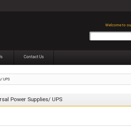
Welcome to our
Us
Contact Us
s/ UPS
rsal Power Supplies/ UPS