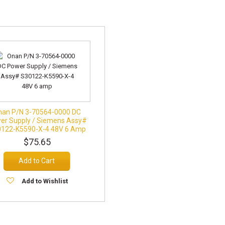
nan P/N 3-70564-0000 DC
er Supply / Siemens Assy#
122-K5590-X-4 48V 6 Amp
$75.65
Add to Cart
Add to Wishlist