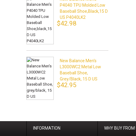
P4040 TPU Molded Low
Baseball Shoe,black,15 D
US P4040LK2
$42.98
New Balance Men's
L3000WC2 Metal Low
Baseball Shoe,
Grey/black, 15 D US
$42.95
INFORMATION
WHY BUY FROM