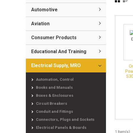
Automotive
Aviation
Consumer Products
Educational And Training
Electrical Supply, MRO
O
Pow
S30
Automation, Control
Books and Manuals
Boxes & Enclosures
Circuit Breakers
Conduit and Fittings
Connectors, Plugs and Sockets
Electrical Panels & Boards
1 Item(s)