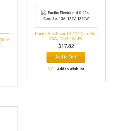
Pacific Electricord S-124 Cord Set
10A, 125V, 1250W
P30 9
')
$17.82
Add to Cart
Add to Wishlist