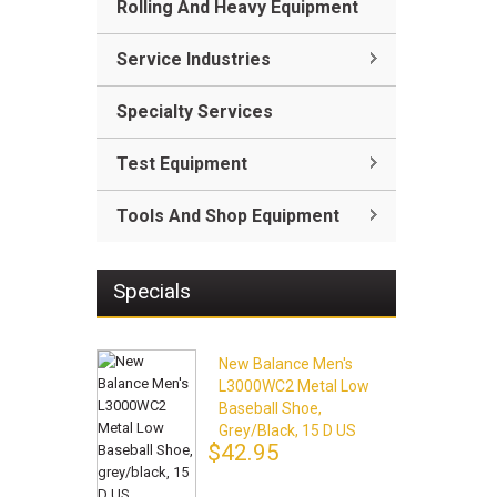
Rolling And Heavy Equipment
Service Industries
Specialty Services
Test Equipment
Tools And Shop Equipment
Specials
New Balance Men's
L3000WC2 Metal Low
Baseball Shoe,
Grey/black, 15 D US
$42.95