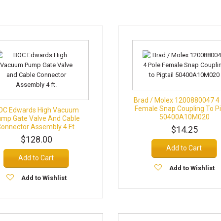
Brad / Molex 1200880047 4
Female Snap Coupling To Pi
OC Edwards High Vacuum
50400A10M020
mp Gate Valve And Cable
Connector Assembly 4 Ft.
$14.25
$128.00
Add to Cart
Add to Cart
Add to Wishlist
Add to Wishlist