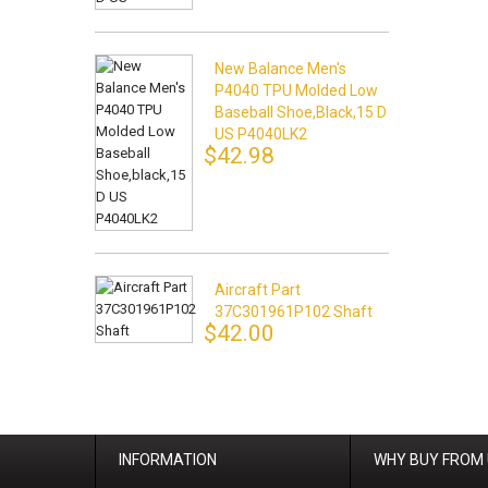
New Balance Men's
P4040 TPU Molded Low
Baseball Shoe,black,15 D
US P4040LK2
$42.98
Aircraft Part
37C301961P102 Shaft
$42.00
INFORMATION
WHY BUY FROM