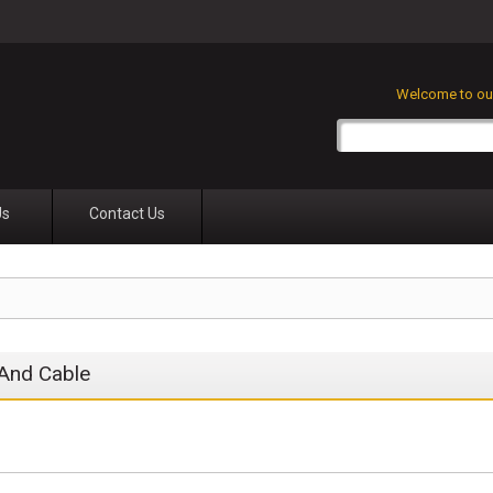
Welcome to our
Us
Contact Us
And Cable