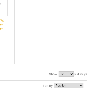
074
at
ft
per page
Show
Sort By