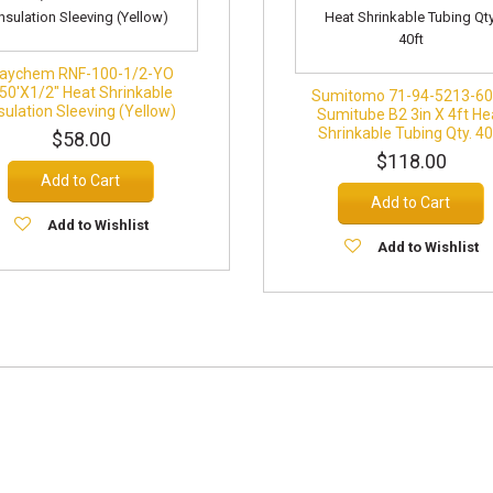
aychem RNF-100-1/2-YO
50'x1/2" Heat Shrinkable
Sumitomo 71-94-5213-6
sulation Sleeving (Yellow)
Sumitube B2 3in X 4ft He
Shrinkable Tubing Qty. 40
$58.00
$118.00
Add to Cart
Add to Cart
Add to Wishlist
Add to Wishlist