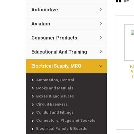
Automotive
Aviation
Consumer Products
Educational And Training
Electrical Supply, MRO
B
Pu
Automation, Control
Books and Manuals
Boxes & Enclosures
Circuit Breakers
Conduit and Fittings
Connectors, Plugs and Sockets
Electrical Panels & Boards