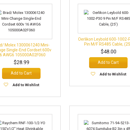
Oerlikon Leybold 600-1002-
Pin M/F RS485 Cable, (25
d/ Molex 1300061240 Mini-
ge Single-End Cordset 600v
$48.00
6 AWG6 105000A02F060
$28.99
Add to Cart
Add to Cart
Add to Wishlist
Add to Wishlist