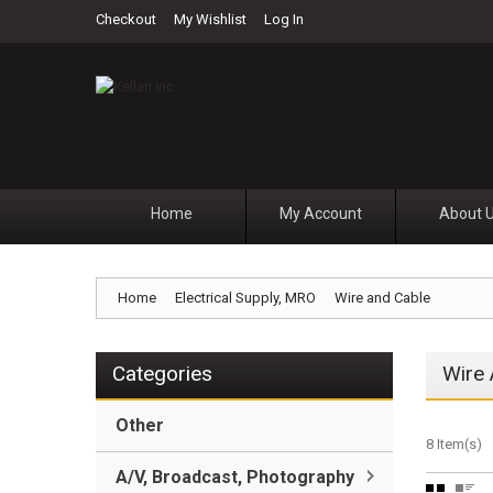
Checkout
My Wishlist
Log In
Home
My Account
About 
Home
Electrical Supply, MRO
Wire and Cable
Categories
Wire 
Other
8 Item(s)
A/V, Broadcast, Photography