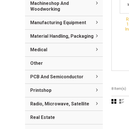
Machineshop And
Woodworking
R
Manufacturing Equipment
1
In
Material Handling, Packaging
Medical
Other
PCB And Semiconductor
8 Item(s)
Printshop
Radio, Microwave, Satellite
Real Estate