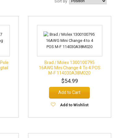
Sort By
 Pole
Brad / Molex 1300100795
gtail
16AWG Mini Change 4 To 4 POS
M-F 114030A38M020
$54.99
Add to Cart
Add to Wishlist