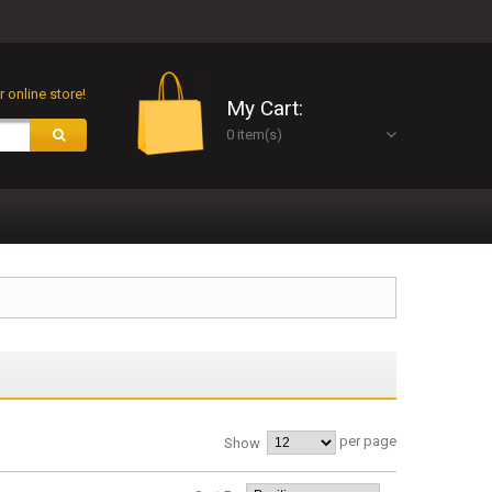
 online store!
My Cart:
0 item(s)
per page
Show