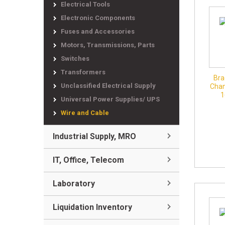
Electrical Tools
Electronic Components
Fuses and Accessories
Motors, Transmissions, Parts
Switches
Transformers
Bra
Unclassified Electrical Supply
Chan
1
Universal Power Supplies/ UPS
Wire and Cable
Industrial Supply, MRO
IT, Office, Telecom
Laboratory
Liquidation Inventory