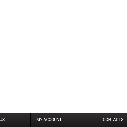
 US
MY ACCOUNT
CONTACTS