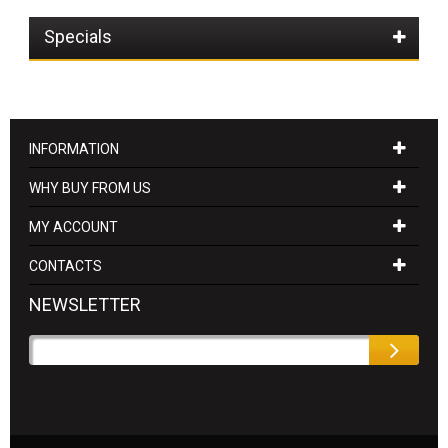
Specials
INFORMATION
WHY BUY FROM US
MY ACCOUNT
CONTACTS
NEWSLETTER