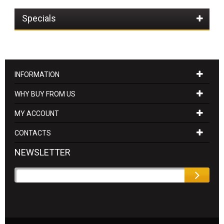
Specials
INFORMATION
WHY BUY FROM US
MY ACCOUNT
CONTACTS
NEWSLETTER