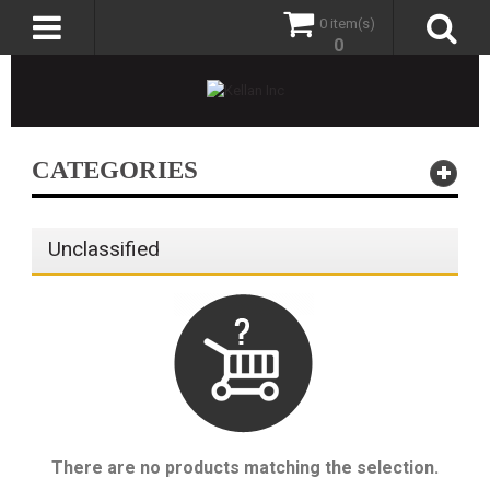
0 item(s)
0
CATEGORIES
Unclassified
There are no products matching the selection.