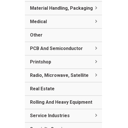
Material Handling, Packaging
Medical
Other
PCB And Semiconductor
Printshop
Radio, Microwave, Satellite
Real Estate
Rolling And Heavy Equipment
Service Industries