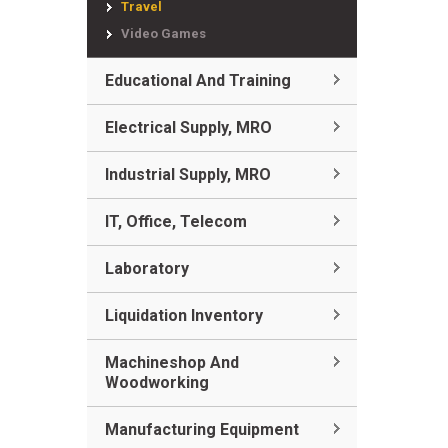
Travel
Video Games
Educational And Training
Electrical Supply, MRO
Industrial Supply, MRO
IT, Office, Telecom
Laboratory
Liquidation Inventory
Machineshop And
Woodworking
Manufacturing Equipment