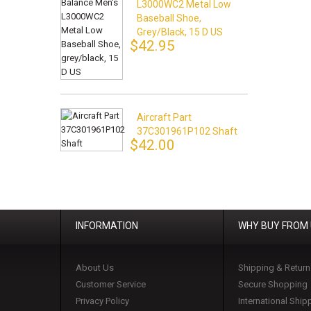
L3000WC2 Metal Low
Baseball Shoe,
Grey/black, 15 D US
$42.95
Aircraft Part
37C301961P102 Shaft
$42.00
INFORMATION
WHY BUY FROM
About Us
Shipping & Return
Customer Service
Secure Shopping
Privacy Policy
International Ship