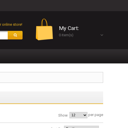
 online store!
My Cart:
0 item(s)
per page
Show