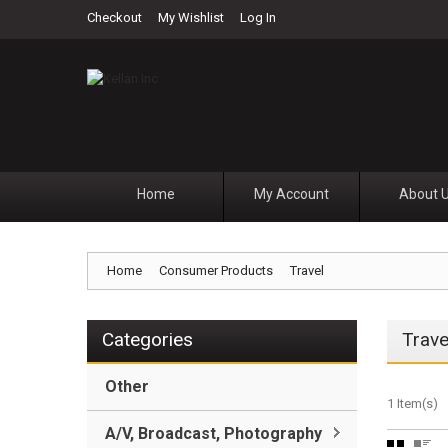
Checkout
My Wishlist
Log In
Home
My Account
About 
Home
Consumer Products
Travel
Categories
Trave
Other
1 Item(s)
A/V, Broadcast, Photography