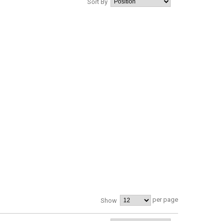
Sort By
per page
Show