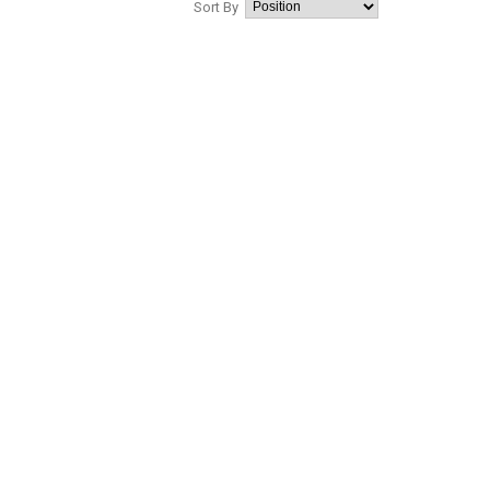
Sort By