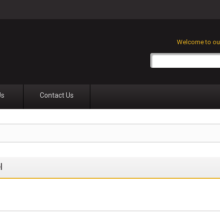
Welcome to our
Us
Contact Us
l