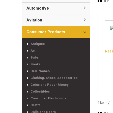
Automotive
Aviation
Consumer Products
Antiques
Art
Rees
Baby
Books
Cell Phones
Clothing, Shoes, Accessories
Coins and Paper Money
Collectibles
Consumer Electronics
1 Item(s)
Crafts
Dolls and Bears