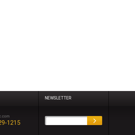
NEWSLETTER
c.com
29-1215