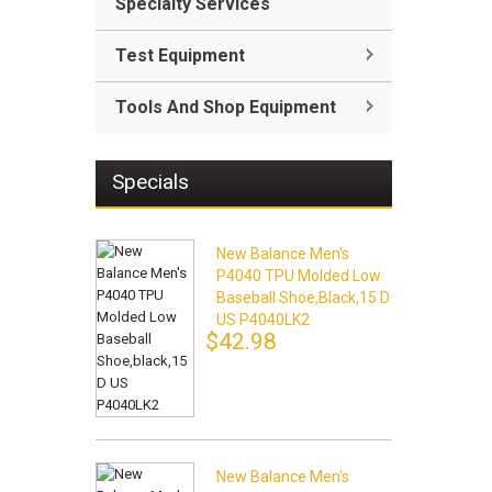
Specialty Services
Test Equipment
Tools And Shop Equipment
Specials
New Balance Men's
P4040 TPU Molded Low
Baseball Shoe,black,15 D
US P4040LK2
$42.98
New Balance Men's