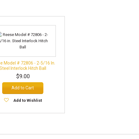
e Model # 72806 - 2-5/16 In.
Steel Interlock Hitch Ball
$9.00
Add to Cart
Add to Wishlist