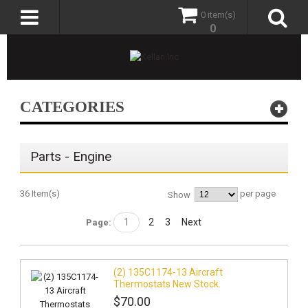
0 item(s)
0
CATEGORIES
Parts - Engine
36 Item(s)
per page
Show
1
2
3
Next
Page:
(2) 135C1174-13 Aircraft
Thermostats New Stock.
$70.00