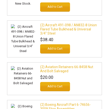
Add to Cart
(2) Aircraft 491-098 / AN832-8 Union
Flared Tube Bulkhead & Universal
3/4" Steel
$38.40
Add to Cart
(2) Aviation Retainers 66-8458 Nut
And Bolt Salvaged
$20.00
Add to Cart
(2) Boeing Aircraft Part 6-74656-
3009 Stop Assemblies.