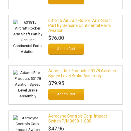
631815 Aircraft Rocker Arm Shaft
Part By Genuine Continental Parts.
Aviation
$76.00
Add to Cart
Adams Rite Products 50178 Aviation
Speed Level Brake Assembly
$79.95
Add to Cart
Aerodyne Controls Corp. Impact
Switch P/N 3698-1-000
$47.96