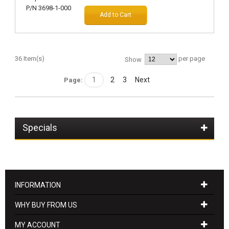
Add to Cart
36 Item(s)
per page
Show
1
2
3
Next
Page:
Specials
INFORMATION
WHY BUY FROM US
MY ACCOUNT