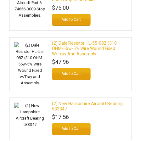
$75.00
Add to Cart
(2) Dale Resistor HL-55-08Z (310
OHM-55w-5% Wire Wound Fixed
W/Tray And Assembly
$47.96
Add to Cart
(2) New Hampshire Aircraft Bearing
533347
$17.56
Add to Cart