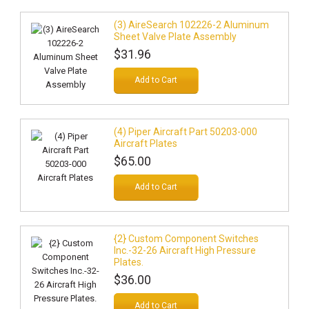
(3) AireSearch 102226-2 Aluminum
Sheet Valve Plate Assembly
$31.96
Add to Cart
(4) Piper Aircraft Part 50203-000
Aircraft Plates
$65.00
Add to Cart
{2} Custom Component Switches
Inc.-32-26 Aircraft High Pressure
Plates.
$36.00
Add to Cart