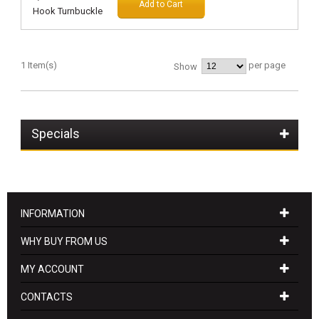
Add to Cart
1 Item(s)
per page
Show
Specials
INFORMATION
WHY BUY FROM US
MY ACCOUNT
CONTACTS