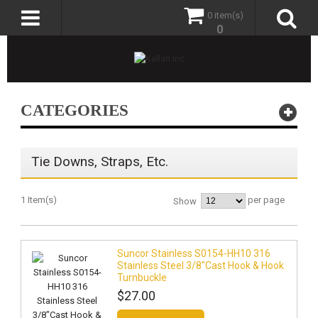
0 item(s)
0
CATEGORIES
Tie Downs, Straps, Etc.
1 Item(s)
per page
Show
Suncor Stainless S0154-HH10 316
Stainless Steel 3/8"Cast Hook & Hook
Turnbuckle
$27.00