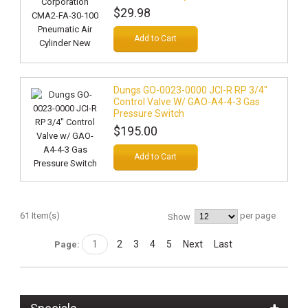
$29.98
Add to Cart
Dungs GO-0023-0000 JCI-R RP 3/4"
Control Valve W/ GAO-A4-4-3 Gas
Pressure Switch
$195.00
Add to Cart
61 Item(s)
per page
Show
1
2
3
4
5
Next
Last
Page: