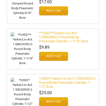
$17.00
Add to Cart
**USED** Parker/Lin-Act
1.06KDXSR2.0 Round Body
Pneumatic Cylinder, 1-1/16" Bore
$9.89
Add to Cart
*USED* Parker/Lin-Act 1.50DXSR03.0
Round Body Pneumatic Cylinder, 1-
1/2" Bore
$25.00
Add to Cart