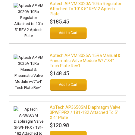
Aptech AP VM 3020A 10Ra Regulator
Attached To 10"x 5" REV 2 Aptech
Plate
$185.45
Add to Cart
Aptech AP VM 3025A 15Ra Manual &
Pneumatic Valve Module W/7"x4"
Tech Plate Rev1
$148.45
Add to Cart
ApTech AP3650SM Diaphragm Valve
3PWF PRX / 181-182 Attached To 5"
X 4" Plate
$120.98