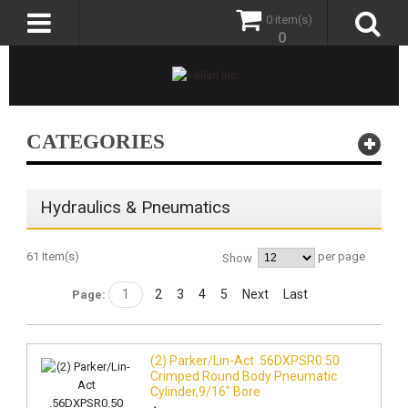
0 item(s)
0
CATEGORIES
Hydraulics & Pneumatics
61 Item(s)
per page
Show
1
2
3
4
5
Next
Last
Page:
(2) Parker/Lin-Act .56DXPSR0.50
Crimped Round Body Pneumatic
Cylinder,9/16" Bore