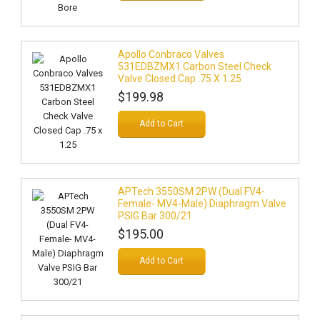
Apollo Conbraco Valves
531EDBZMX1 Carbon Steel Check
Valve Closed Cap .75 X 1.25
$199.98
Add to Cart
APTech 3550SM 2PW (Dual FV4-
Female- MV4-Male) Diaphragm Valve
PSIG Bar 300/21
$195.00
Add to Cart