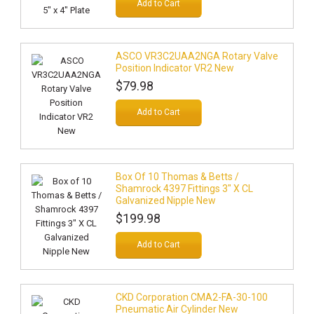
Add to Cart
ASCO VR3C2UAA2NGA Rotary Valve
Position Indicator VR2 New
$79.98
Add to Cart
Box Of 10 Thomas & Betts /
Shamrock 4397 Fittings 3" X CL
Galvanized Nipple New
$199.98
Add to Cart
CKD Corporation CMA2-FA-30-100
Pneumatic Air Cylinder New