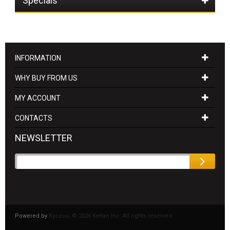
Specials
INFORMATION
WHY BUY FROM US
MY ACCOUNT
CONTACTS
NEWSLETTER
Powered by
Kyozou. ©
2026 Kellan Inc. All rights reserved.