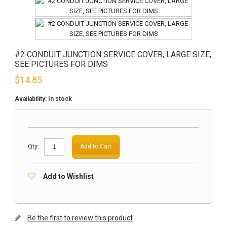
#2 CONDUIT JUNCTION SERVICE COVER, LARGE SIZE,
SEE PICTURES FOR DIMS
$
14.85
Availability:
In stock
Qty:
Add to Cart
Add to Wishlist
Be the first to review this product