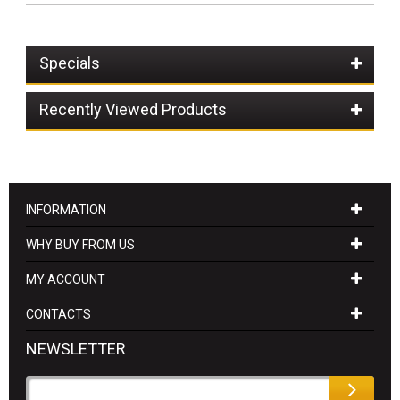
Specials
Recently Viewed Products
INFORMATION
WHY BUY FROM US
MY ACCOUNT
CONTACTS
NEWSLETTER