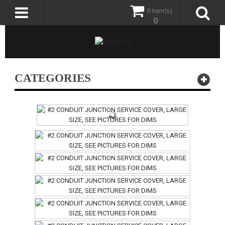
0 item(s)
0
CATEGORIES