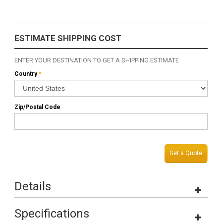
ESTIMATE SHIPPING COST
ENTER YOUR DESTINATION TO GET A SHIPPING ESTIMATE
Country
*
Zip/Postal Code
Get a Quote
Details
Specifications