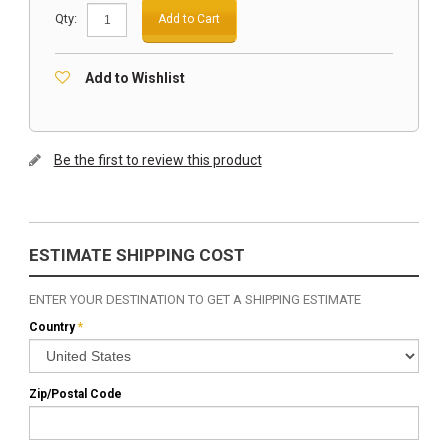
Qty:
Add to Cart
Add to Wishlist
Be the first to review this product
ESTIMATE SHIPPING COST
ENTER YOUR DESTINATION TO GET A SHIPPING ESTIMATE
Country
*
Zip/Postal Code