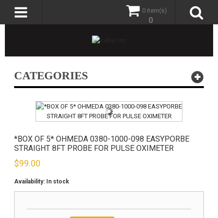
0 item(s)
0
CATEGORIES
*BOX OF 5* OHMEDA 0380-1000-098 EASYPORBE
STRAIGHT 8FT PROBE FOR PULSE OXIMETER
$
99.00
Availability:
In stock