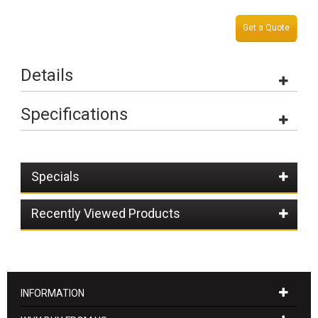
Get a Quote
Details
Specifications
Specials
Recently Viewed Products
INFORMATION