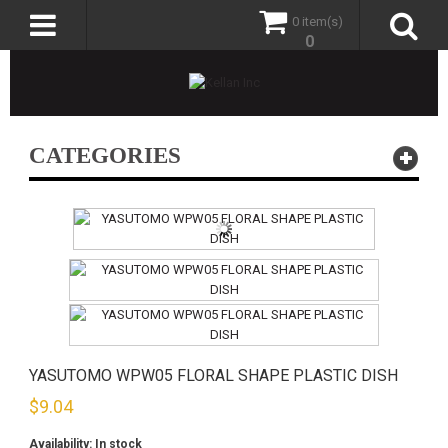
0 item(s)
0
CATEGORIES
YASUTOMO WPW05 FLORAL SHAPE PLASTIC DISH
$
9.04
Availability:
In stock