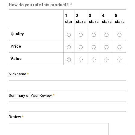
How do you rate this product?
*
1
2
3
4
5
star
stars
stars
stars
stars
Quality
Price
Value
Nickname
*
Summary of Your Review
*
Review
*