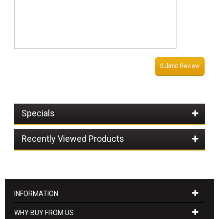
Submit Review
Specials
Recently Viewed Products
INFORMATION
WHY BUY FROM US