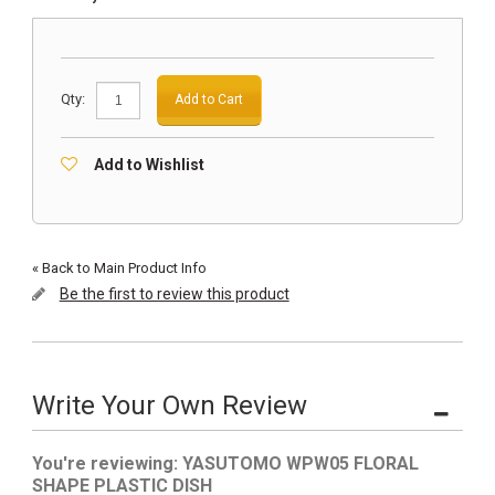
Qty:
Add to Cart
Add to Wishlist
«
Back to Main Product Info
Be the first to review this product
Write Your Own Review
You're reviewing:
YASUTOMO WPW05 FLORAL
SHAPE PLASTIC DISH