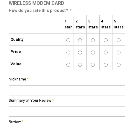
WIRELESS MODEM CARD
How do you rate this product?
*
1
2
3
4
5
star
stars
stars
stars
stars
Quality
Price
Value
Nickname
*
Summary of Your Review
*
Review
*