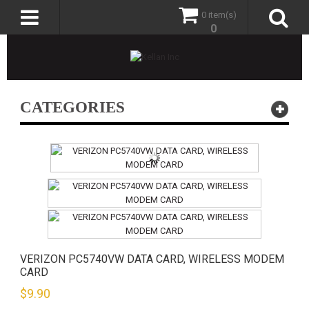
0 item(s)
0
CATEGORIES
VERIZON PC5740VW DATA CARD, WIRELESS MODEM
CARD
$
9.90