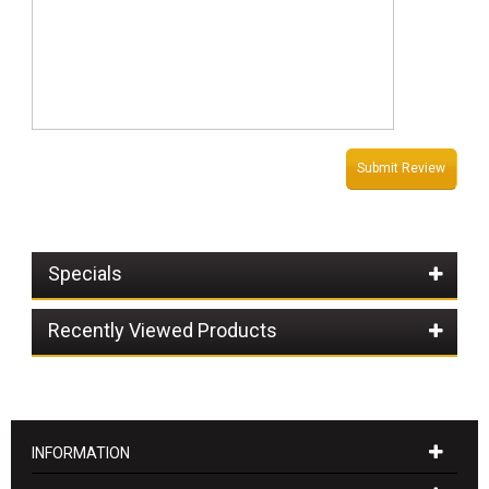
Submit Review
Specials
Recently Viewed Products
INFORMATION