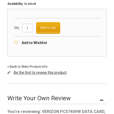
Availability:
In stock
Qty:
Add to Cart
Add to Wishlist
«
Back to Main Product Info
Be the first to review this product
Write Your Own Review
You're reviewing:
VERIZON PC5740VW DATA CARD,