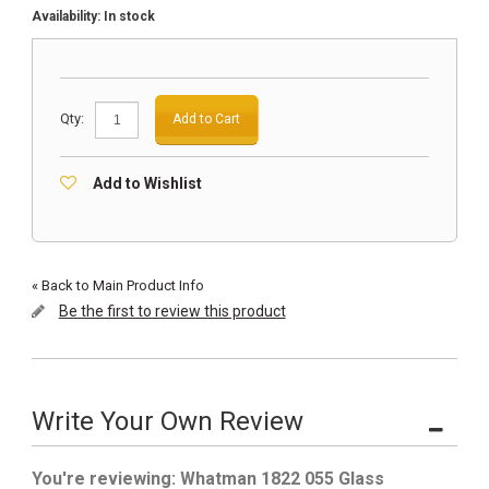
Availability:
In stock
Qty:
Add to Cart
Add to Wishlist
«
Back to Main Product Info
Be the first to review this product
Write Your Own Review
You're reviewing:
Whatman 1822 055 Glass