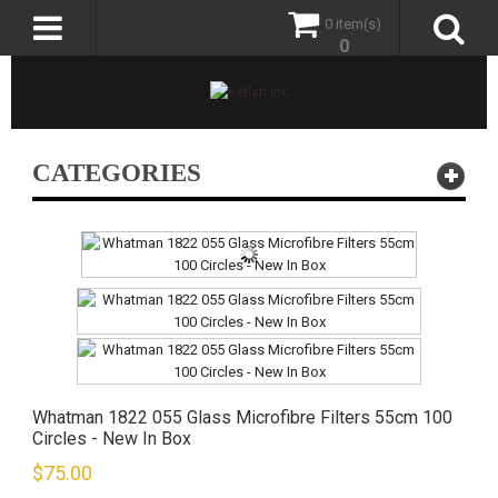
0 item(s)
0
CATEGORIES
Whatman 1822 055 Glass Microfibre Filters 55cm 100
Circles - New In Box
$
75.00