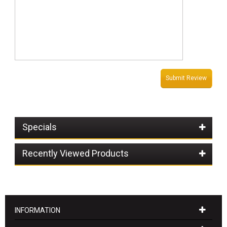
Submit Review
Specials
Recently Viewed Products
INFORMATION