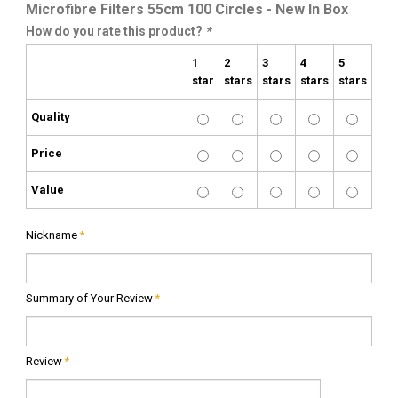
Microfibre Filters 55cm 100 Circles - New In Box
How do you rate this product?
*
1
2
3
4
5
star
stars
stars
stars
stars
Quality
Price
Value
Nickname
*
Summary of Your Review
*
Review
*