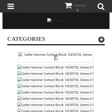
0 item(s)
0
CATEGORIES