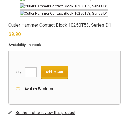
Cutler Hammer Contact Block 10250T53, Series D1
$
9.90
Availability:
In stock
Qty:
Add to Cart
Add to Wishlist
Be the first to review this product