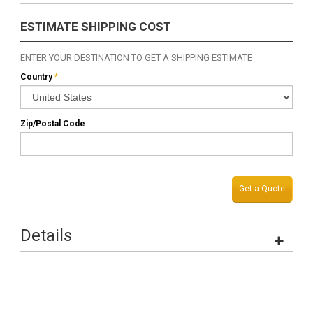
ESTIMATE SHIPPING COST
ENTER YOUR DESTINATION TO GET A SHIPPING ESTIMATE
Country
*
Zip/Postal Code
Get a Quote
Details