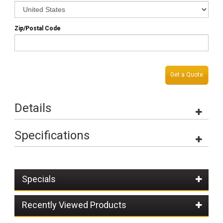
Zip/Postal Code
Get a Quote
Details
Specifications
Specials
Recently Viewed Products