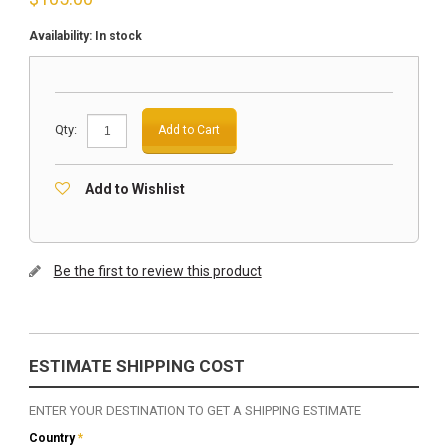
Availability:
In stock
Qty:
Add to Cart
Add to Wishlist
Be the first to review this product
ESTIMATE SHIPPING COST
ENTER YOUR DESTINATION TO GET A SHIPPING ESTIMATE
Country
*