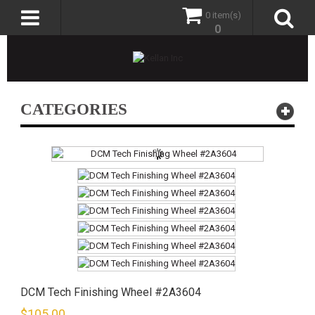
0 item(s)
0
CATEGORIES
DCM Tech Finishing Wheel #2A3604
$
105.00