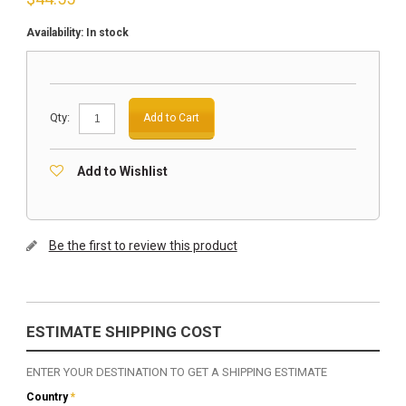
Availability:
In stock
Qty:
Add to Cart
Add to Wishlist
Be the first to review this product
ESTIMATE SHIPPING COST
ENTER YOUR DESTINATION TO GET A SHIPPING ESTIMATE
Country
*