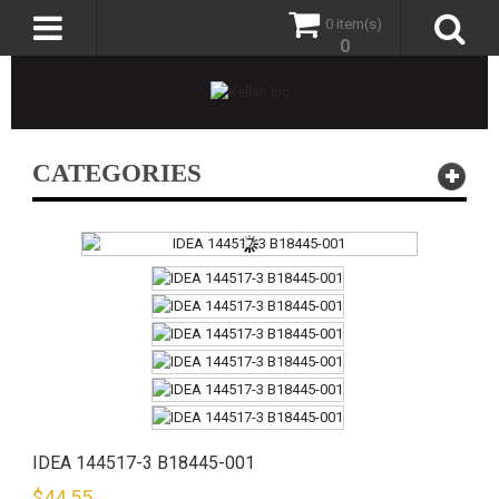
0 item(s)
0
CATEGORIES
IDEA 144517-3 B18445-001
$
44.55