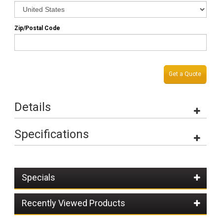
Zip/Postal Code
Get a Quote
Details
Specifications
Specials
Recently Viewed Products