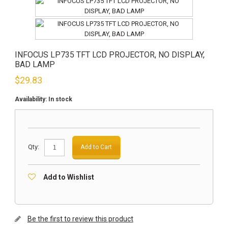
INFOCUS LP735 TFT LCD PROJECTOR, NO DISPLAY,
BAD LAMP
$
29.83
Availability:
In stock
Qty:
Add to Cart
Add to Wishlist
Be the first to review this product