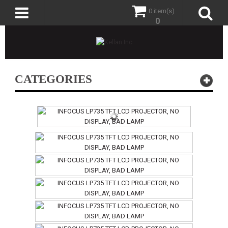
0 item(s)
0
CATEGORIES