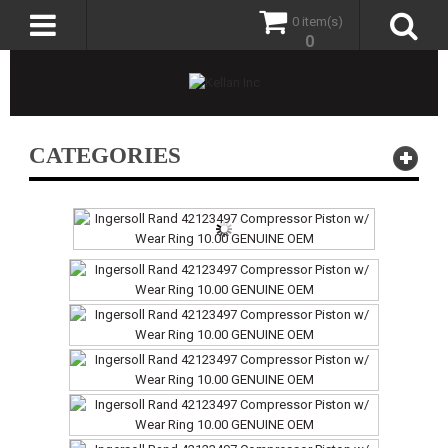
0 item(s)
0
CATEGORIES