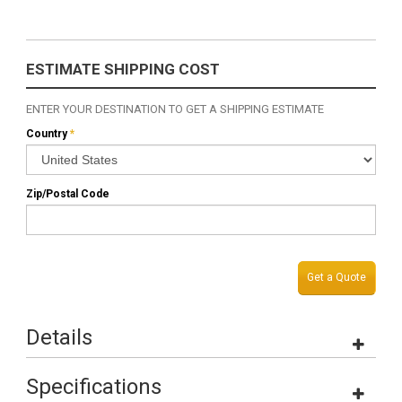
ESTIMATE SHIPPING COST
ENTER YOUR DESTINATION TO GET A SHIPPING ESTIMATE
Country
*
Zip/Postal Code
Get a Quote
Details
Specifications