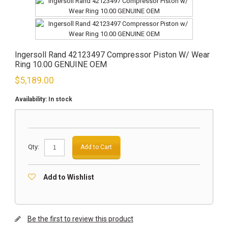
Ingersoll Rand 42123497 Compressor Piston W/ Wear
Ring 10.00 GENUINE OEM
$
5,189.00
Availability:
In stock
Qty:
Add to Cart
Add to Wishlist
Be the first to review this product