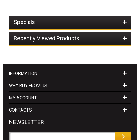
Specials
Recently Viewed Products
INFORMATION
WHY BUY FROM US
MY ACCOUNT
CONTACTS
NEWSLETTER