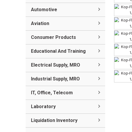
Automotive
Aviation
Consumer Products
Educational And Training
Electrical Supply, MRO
Industrial Supply, MRO
IT, Office, Telecom
Laboratory
Liquidation Inventory