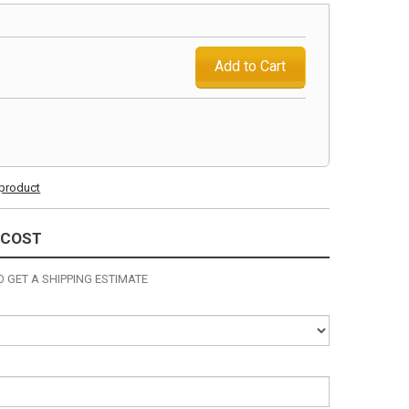
Add to Cart
s product
 COST
 GET A SHIPPING ESTIMATE