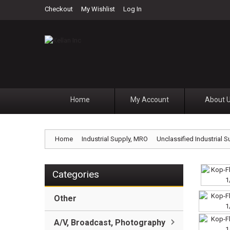
Checkout
My Wishlist
Log In
Home
My Account
About 
Home
Industrial Supply, MRO
Unclassified Industrial S
Categories
Other
A/V, Broadcast, Photography