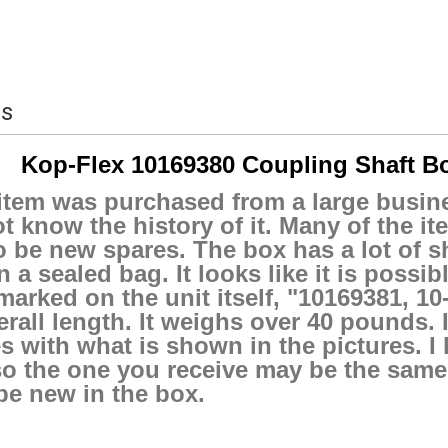
ls
Kop-Flex 10169380 Coupling Shaft Bo
item was purchased from a large busine
t know the history of it. Many of the i
o be new spares. The box has a lot of sh
n a sealed bag. It looks like it is possi
marked on the unit itself, "10169381, 1
erall length. It weighs over 40 pounds. I 
 with what is shown in the pictures. I
o the one you receive may be the same o
be new in the box.