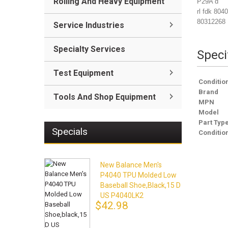
Rolling And Heavy Equipment
P29A d
rl fdk 804
80312268
Service Industries
Specialty Services
Speci
Test Equipment
Conditio
Brand
Tools And Shop Equipment
MPN
Model
Part Typ
Specials
Conditio
New Balance Men's
P4040 TPU Molded Low
Baseball Shoe,black,15 D
US P4040LK2
$42.98