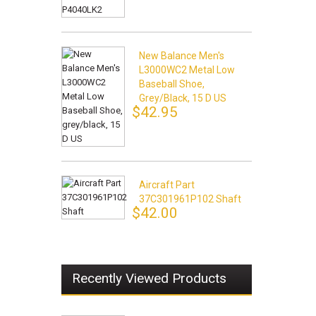
New Balance Men's
L3000WC2 Metal Low
Baseball Shoe,
Grey/black, 15 D US
$42.95
Aircraft Part
37C301961P102 Shaft
$42.00
Recently Viewed Products