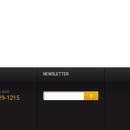
NEWSLETTER
c.com
29-1215