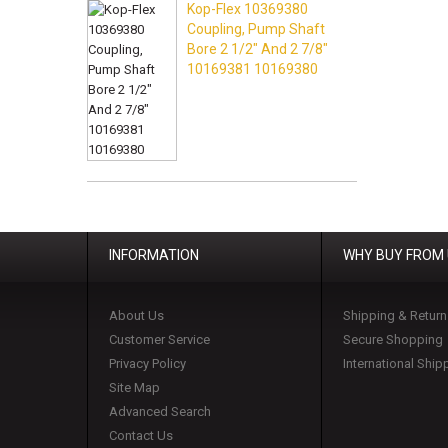
Kop-Flex 10369380
Coupling, Pump Shaft
Bore 2 1/2" And 2 7/8"
10169381 10169380
INFORMATION
WHY BUY FROM
About Us
Shipping & Return
Customer Service
Secure Shopping
Privacy Policy
International Ship
Site Map
Advanced Search
Contact Us