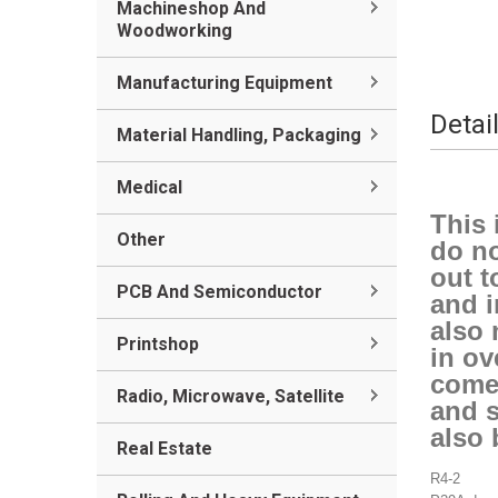
Machineshop And
Woodworking
Manufacturing Equipment
Detai
Material Handling, Packaging
Medical
This 
Other
do no
out t
PCB And Semiconductor
and i
also 
Printshop
in ov
comes
Radio, Microwave, Satellite
and s
also 
Real Estate
R4-2