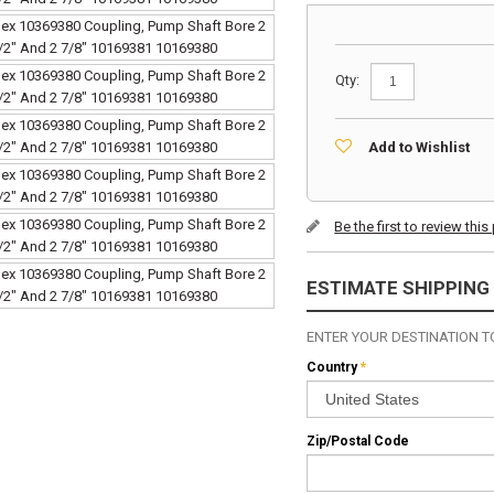
Qty:
Add to Wishlist
Be the first to review thi
ESTIMATE SHIPPING
ENTER YOUR DESTINATION TO
Country
*
Zip/Postal Code