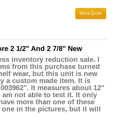
Get a Quote
re 2 1/2" And 2 7/8" New
ss inventory reduction sale. I
tems from this purchase turned
elf wear, but this unit is new
bly a custom made item. It is
0-003962". It measures about 12"
am not able to test it. It only
 have more than one of these
ne in the pictures, but it will