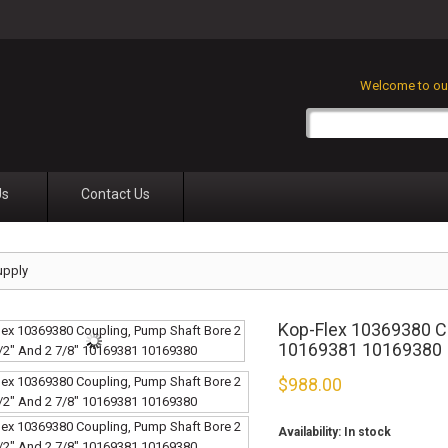
Welcome to our
Us
Contact Us
upply
Kop-Flex 10369380 Co
10169381 10169380
$
988.00
Availability:
In stock