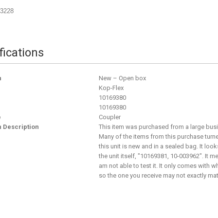
03228
fications
n
New – Open box
Kop-Flex
10169380
10169380
e
Coupler
n Description
This item was purchased from a large busine
Many of the items from this purchase turne
this unit is new and in a sealed bag. It loo
the unit itself, "10169381, 10-003962". It m
am not able to test it. It only comes with 
so the one you receive may not exactly match