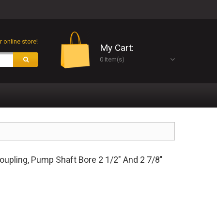
 online store!
My Cart:
0 item(s)
upling, Pump Shaft Bore 2 1/2" And 2 7/8"