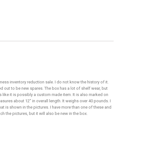
ss inventory reduction sale. I do not know the history of it.
d out to be new spares. The box has a lot of shelf wear, but
ks like it is possibly a custom made item. It is also marked on
easures about 12" in overall length. It weighs over 40 pounds. I
what is shown in the pictures. I have more than one of these and
 the pictures, but it will also be new in the box.