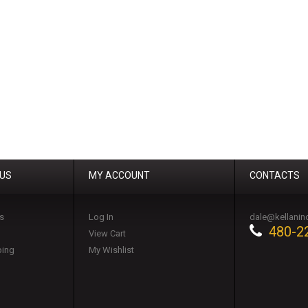
 US
MY ACCOUNT
CONTACTS
s
Log In
dale@kellanin
480-2
View Cart
ping
My Wishlist