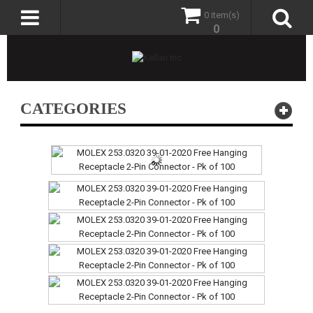
0 item(s)
0
CATEGORIES