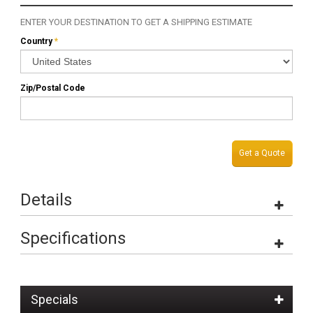
ENTER YOUR DESTINATION TO GET A SHIPPING ESTIMATE
Country
*
Zip/Postal Code
Get a Quote
Details
Specifications
Specials