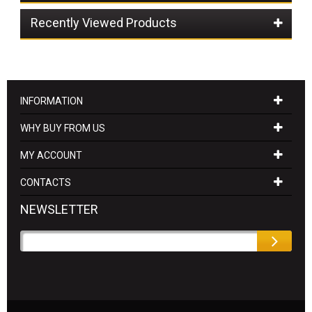
Recently Viewed Products
INFORMATION
WHY BUY FROM US
MY ACCOUNT
CONTACTS
NEWSLETTER