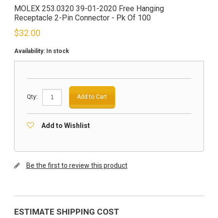
MOLEX 253.0320 39-01-2020 Free Hanging
Receptacle 2-Pin Connector - Pk Of 100
$
32.00
Availability:
In stock
Qty:
Add to Cart
Add to Wishlist
Be the first to review this product
ESTIMATE SHIPPING COST