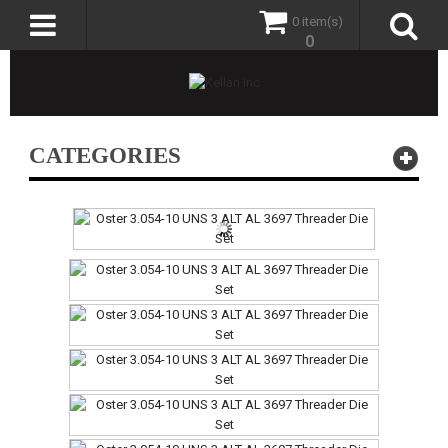
0 item(s)
0
CATEGORIES