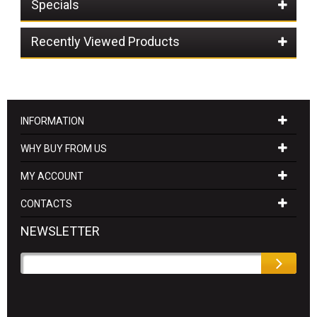
Specials
Recently Viewed Products
INFORMATION
WHY BUY FROM US
MY ACCOUNT
CONTACTS
NEWSLETTER