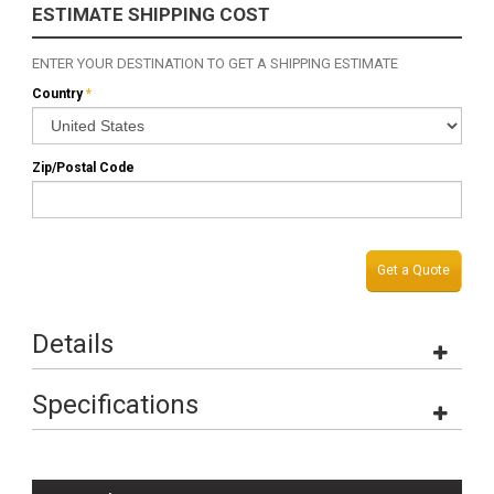
ESTIMATE SHIPPING COST
ENTER YOUR DESTINATION TO GET A SHIPPING ESTIMATE
Country
*
Zip/Postal Code
Get a Quote
Details
Specifications