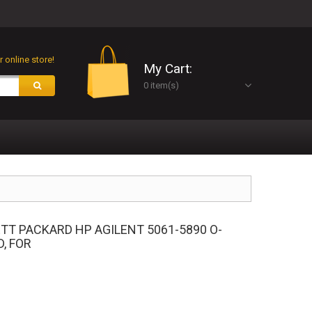
 online store!
My Cart:
0 item(s)
TT PACKARD HP AGILENT 5061-5890 O-
D, FOR