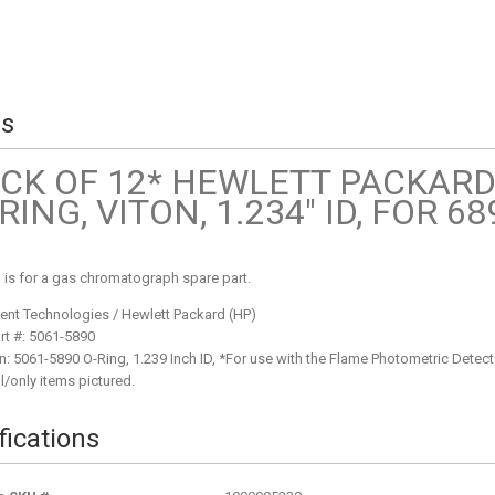
ls
CK OF 12* HEWLETT PACKARD
RING, VITON, 1.234" ID, FOR 6
ng is for a gas chromatograph spare part.
ent Technologies / Hewlett Packard (HP)
rt #: 5061-5890
n: 5061-5890 O-Ring, 1.239 Inch ID, *For use with the Flame Photometric Detecto
l/only items pictured.
fications