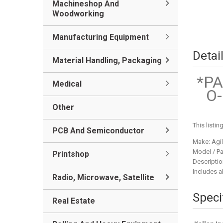
Machineshop And
Woodworking
Manufacturing Equipment
Detai
Material Handling, Packaging
*PA
Medical
O-
Other
This listi
PCB And Semiconductor
Make: Agil
Model / Pa
Printshop
Descriptio
Includes al
Radio, Microwave, Satellite
Speci
Real Estate