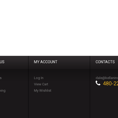
 US
MY ACCOUNT
CONTACTS
s
Log In
dale@kellanin
480-2
View Cart
ping
My Wishlist