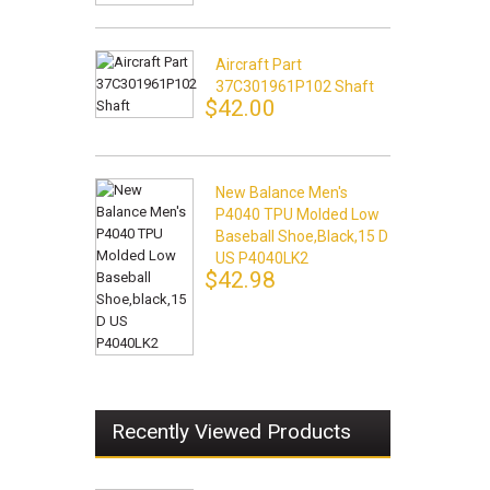
Aircraft Part
37C301961P102 Shaft
$42.00
New Balance Men's
P4040 TPU Molded Low
Baseball Shoe,black,15 D
US P4040LK2
$42.98
Recently Viewed Products