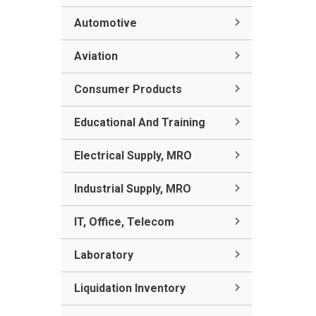
Automotive
Aviation
Consumer Products
Educational And Training
Electrical Supply, MRO
Industrial Supply, MRO
IT, Office, Telecom
Laboratory
Liquidation Inventory