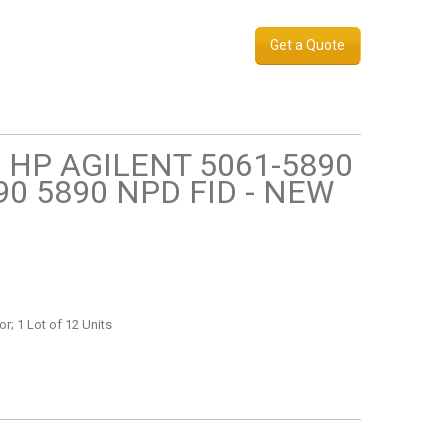
Get a Quote
 HP AGILENT 5061-5890
890 5890 NPD FID - NEW
r; 1 Lot of 12 Units