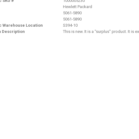
c SKU #
1000005230
Hewlett Packard
5061-5890
5061-5890
nc Warehouse Location
S394-10
n Description
This is new. It is a "surplus" product. It is