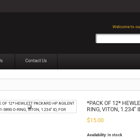
Welcome to our
Us
Contact Us
*PACK OF 12* HEWLE
RING, VITON, 1.234" I
$
15.00
Availability:
In stock