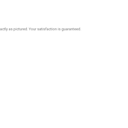
 exactly as pictured. Your satisfaction is guaranteed.