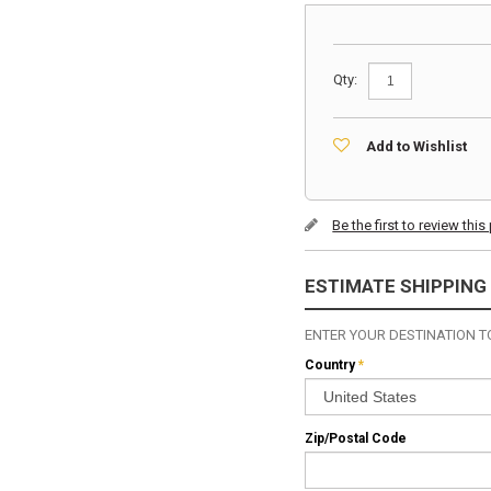
Qty:
Add to Wishlist
Be the first to review thi
ESTIMATE SHIPPING
ENTER YOUR DESTINATION TO
Country
*
Zip/Postal Code