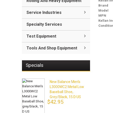
Rolling And Heavy Equipment
Kellan In
Brand
Model
Service Industries
MPN
Kellan I
Specialty Services
Conditio
Test Equipment
Tools And Shop Equipment
Specials
New Balance Men's
L3000WC2 Metal Low
Baseball Shoe,
Grey/black, 15 D US
$42.95