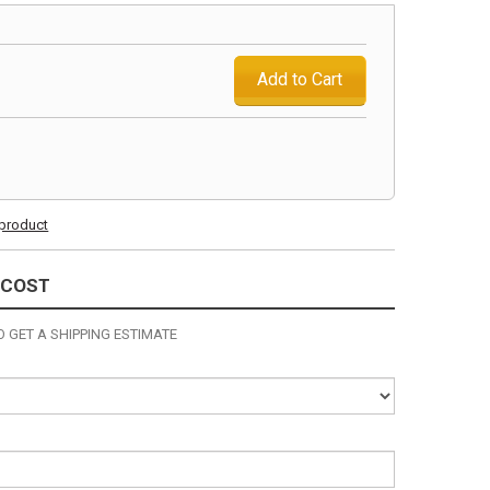
Add to Cart
s product
 COST
 GET A SHIPPING ESTIMATE