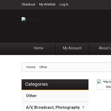
Checkout
My Wishlist
Log In
Home
My Account
About 
Home
Other
Categories
Other
A/V, Broadcast, Photography