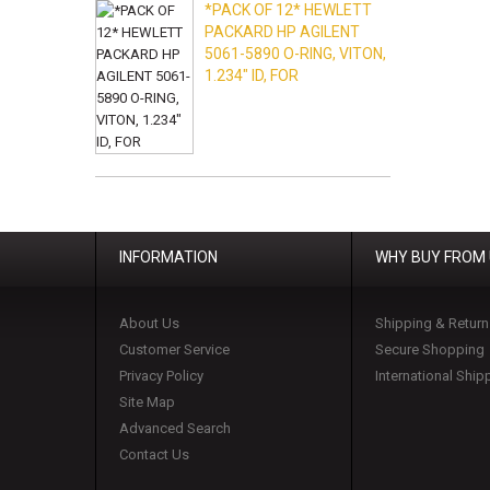
*PACK OF 12* HEWLETT
PACKARD HP AGILENT
5061-5890 O-RING, VITON,
1.234" ID, FOR
INFORMATION
WHY BUY FROM
About Us
Shipping & Return
Customer Service
Secure Shopping
Privacy Policy
International Ship
Site Map
Advanced Search
Contact Us