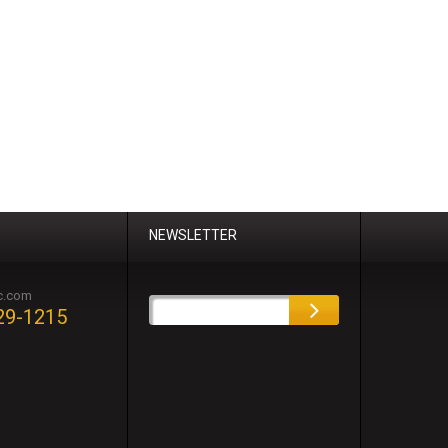
NEWSLETTER
c.com
29-1215