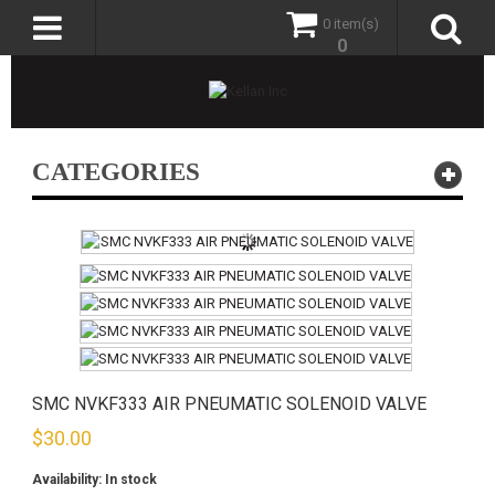
0 item(s)
0
CATEGORIES
SMC NVKF333 AIR PNEUMATIC SOLENOID VALVE
$
30.00
Availability:
In stock