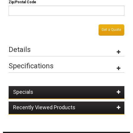
Zip/Postal Code
Get a Quote
Details
Specifications
Specials
Recently Viewed Products