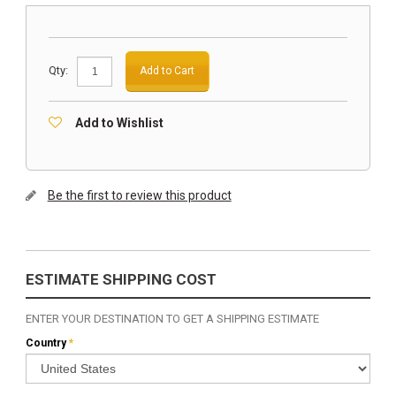
Qty:
Add to Cart
Add to Wishlist
Be the first to review this product
ESTIMATE SHIPPING COST
ENTER YOUR DESTINATION TO GET A SHIPPING ESTIMATE
Country
*