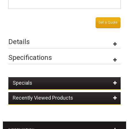
Get a Quote
Details
Specifications
Specials
Recently Viewed Products