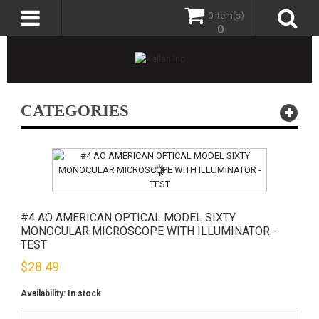
0 item(s)
0
CATEGORIES
#4 AO AMERICAN OPTICAL MODEL SIXTY
MONOCULAR MICROSCOPE WITH ILLUMINATOR -
TEST
$
28.49
Availability:
In stock