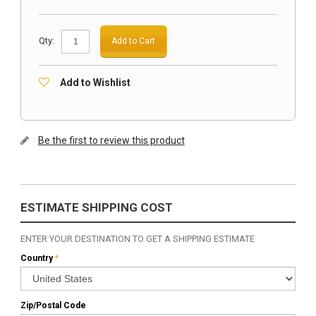
Qty:
Add to Cart
Add to Wishlist
Be the first to review this product
ESTIMATE SHIPPING COST
ENTER YOUR DESTINATION TO GET A SHIPPING ESTIMATE
Country
*
Zip/Postal Code