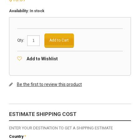
Availability:
In stock
Qty:
Add to Cart
Add to Wishlist
Be the first to review this product
ESTIMATE SHIPPING COST
ENTER YOUR DESTINATION TO GET A SHIPPING ESTIMATE
Country
*