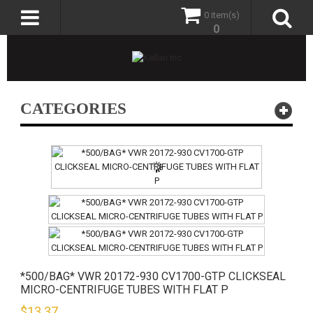
0 item(s)
0
CATEGORIES
*500/BAG* VWR 20172-930 CV1700-GTP CLICKSEAL
MICRO-CENTRIFUGE TUBES WITH FLAT P
$
13.37