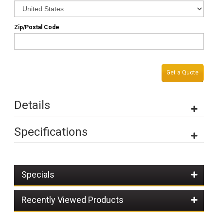
Zip/Postal Code
Get a Quote
Details
Specifications
Specials
Recently Viewed Products