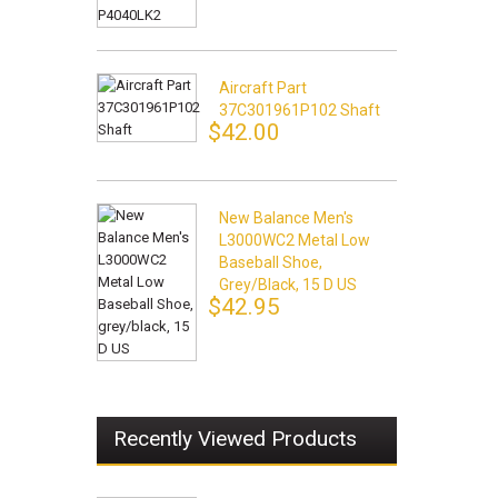
Aircraft Part
37C301961P102 Shaft
$42.00
New Balance Men's
L3000WC2 Metal Low
Baseball Shoe,
Grey/black, 15 D US
$42.95
Recently Viewed Products