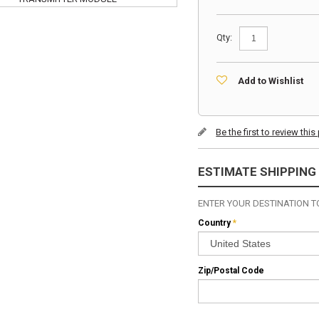
Qty:
Add to Wishlist
Be the first to review thi
ESTIMATE SHIPPING
ENTER YOUR DESTINATION TO
Country
*
Zip/Postal Code