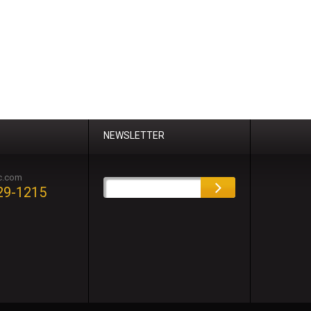
NEWSLETTER
c.com
29-1215