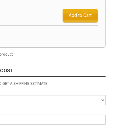
Add to Cart
s product
 COST
 GET A SHIPPING ESTIMATE