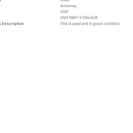
Acromag
350T
350T-RBP1-Y-DIN-NCR
n Description
This is used and in good condition.