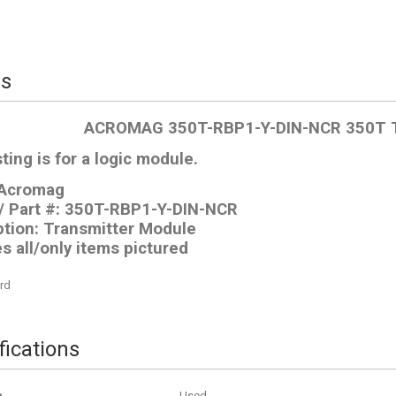
ls
ACROMAG 350T-RBP1-Y-DIN-NCR 350T
sting is for a logic module.
 Acromag
/ Part #: 350T-RBP1-Y-DIN-NCR
ption: Transmitter Module
s all/only items pictured
rd
fications
n
Used