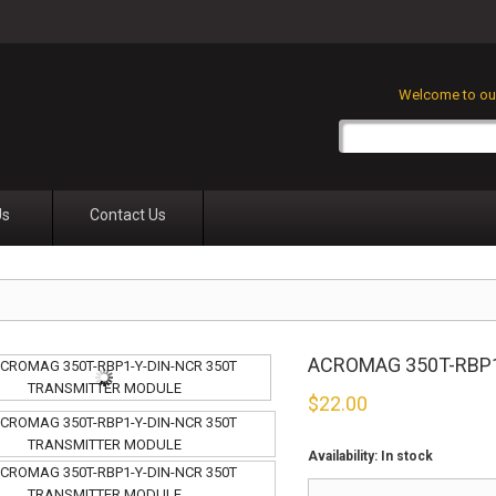
Welcome to our
Us
Contact Us
ACROMAG 350T-RBP
$
22.00
Availability:
In stock