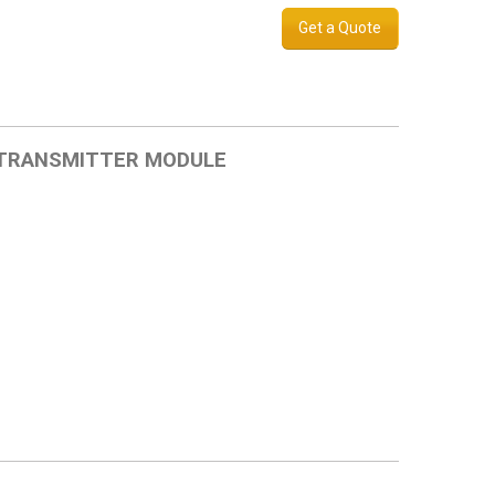
Get a Quote
 TRANSMITTER MODULE