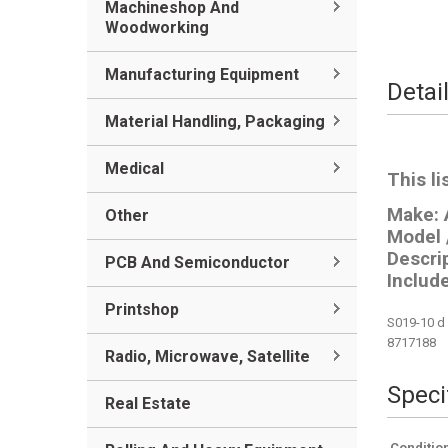
Machineshop And
Woodworking
Manufacturing Equipment
Detai
Material Handling, Packaging
Medical
This li
Make:
Other
Model 
Descri
PCB And Semiconductor
Include
Printshop
S019-10 d 
8717188
Radio, Microwave, Satellite
Speci
Real Estate
Conditio