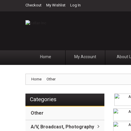
Checkout
My Wishlist
Log In
Home
My Account
About 
Home
Other
Categories
Other
A/V, Broadcast, Photography