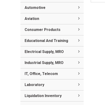
Automotive
Aviation
Consumer Products
Educational And Training
Electrical Supply, MRO
Industrial Supply, MRO
IT, Office, Telecom
Laboratory
Liquidation Inventory