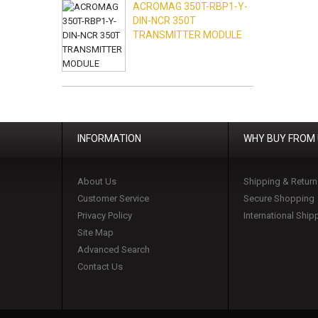
ACROMAG 350T-RBP1-Y-
DIN-NCR 350T
TRANSMITTER MODULE
INFORMATION
WHY BUY FROM
About Us
Shipping & Return
Customer Service
Secure Shopping
Privacy Policy
International Ship
Site Map
Advanced Search
Contact Us