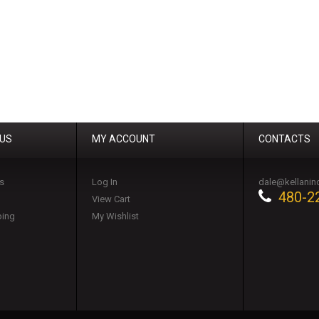
 US
MY ACCOUNT
CONTACTS
s
Log In
dale@kellanin
480-2
View Cart
ping
My Wishlist