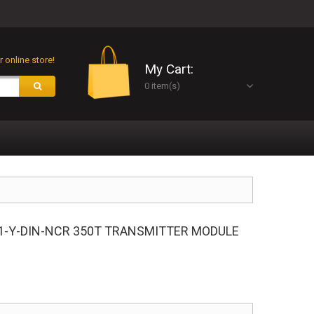
 online store!
My Cart:
0 item(s)
1-Y-DIN-NCR 350T TRANSMITTER MODULE