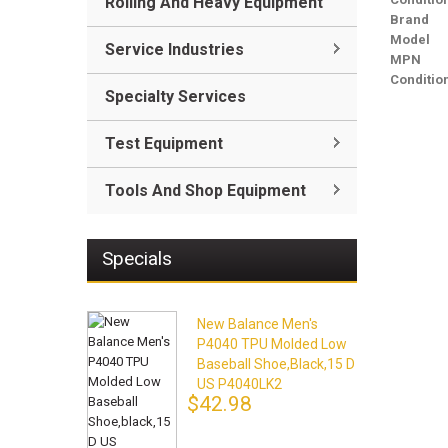
Rolling And Heavy Equipment
Brand
Model
Service Industries
MPN
Conditio
Specialty Services
Test Equipment
Tools And Shop Equipment
Specials
New Balance Men's
P4040 TPU Molded Low
Baseball Shoe,black,15 D
US P4040LK2
$42.98