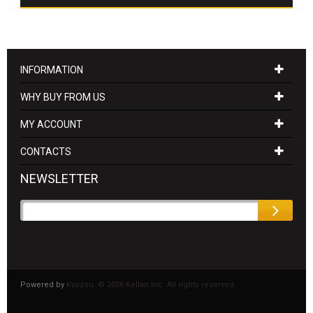
INFORMATION
WHY BUY FROM US
MY ACCOUNT
CONTACTS
NEWSLETTER
Powered by
Kyozou. ©
2026 Kellan Inc. All rights reserved.