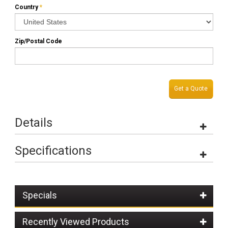
Country
*
Zip/Postal Code
Get a Quote
Details
Specifications
Specials
Recently Viewed Products