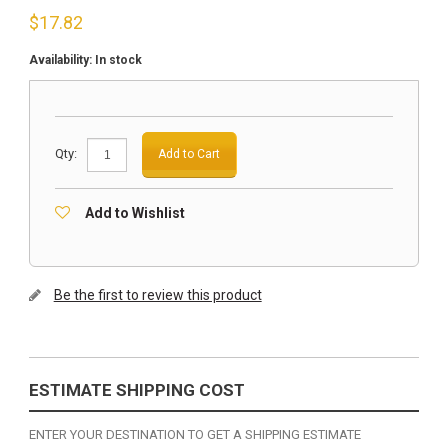
$
17.82
Availability:
In stock
Qty:
Add to Cart
Add to Wishlist
Be the first to review this product
ESTIMATE SHIPPING COST
ENTER YOUR DESTINATION TO GET A SHIPPING ESTIMATE