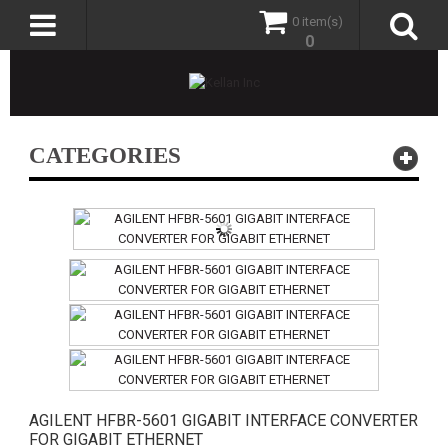
0 item(s)
0
CATEGORIES
AGILENT HFBR-5601 GIGABIT INTERFACE CONVERTER
FOR GIGABIT ETHERNET