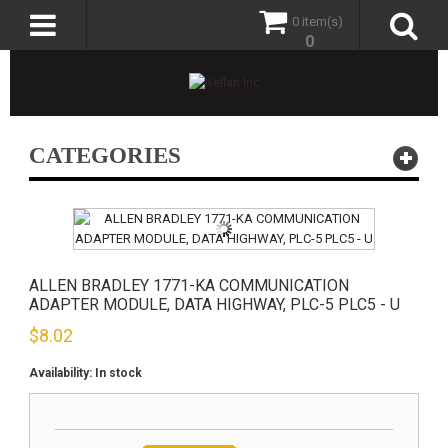
0 item(s)
0
CATEGORIES
ALLEN BRADLEY 1771-KA COMMUNICATION
ADAPTER MODULE, DATA HIGHWAY, PLC-5 PLC5 - U
$
8.02
Availability:
In stock