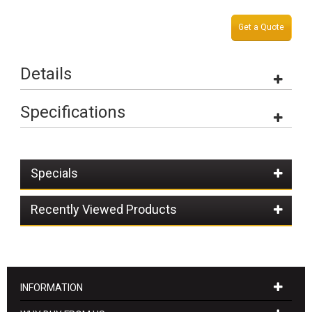
Get a Quote
Details
Specifications
Specials
Recently Viewed Products
INFORMATION