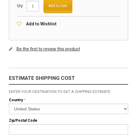
Qty:
Add to Cart
Add to Wishlist
Be the first to review this product
ESTIMATE SHIPPING COST
ENTER YOUR DESTINATION TO GET A SHIPPING ESTIMATE
Country
*
Zip/Postal Code