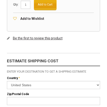
Qty:
Add to Cart
Add to Wishlist
Be the first to review this product
ESTIMATE SHIPPING COST
ENTER YOUR DESTINATION TO GET A SHIPPING ESTIMATE
Country
*
Zip/Postal Code