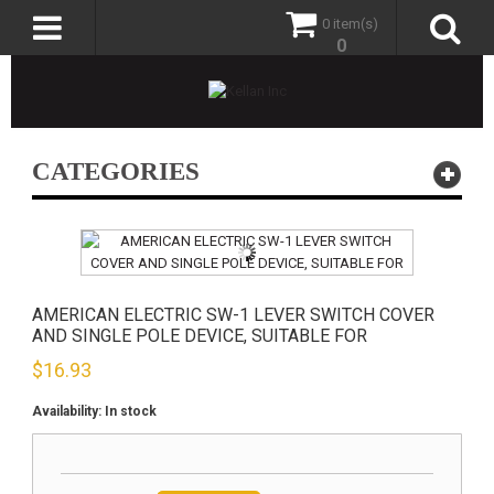
0 item(s)
0
CATEGORIES
AMERICAN ELECTRIC SW-1 LEVER SWITCH COVER
AND SINGLE POLE DEVICE, SUITABLE FOR
$
16.93
Availability:
In stock