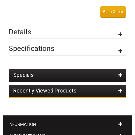
Get a Quote
Details
Specifications
Specials
Recently Viewed Products
INFORMATION