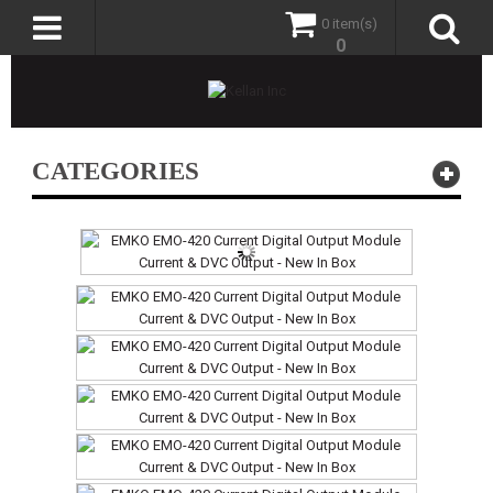
0 item(s)
0
CATEGORIES