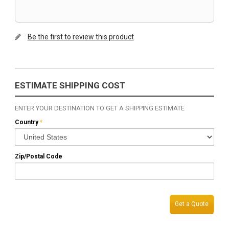
Be the first to review this product
ESTIMATE SHIPPING COST
ENTER YOUR DESTINATION TO GET A SHIPPING ESTIMATE
Country
*
Zip/Postal Code
Get a Quote