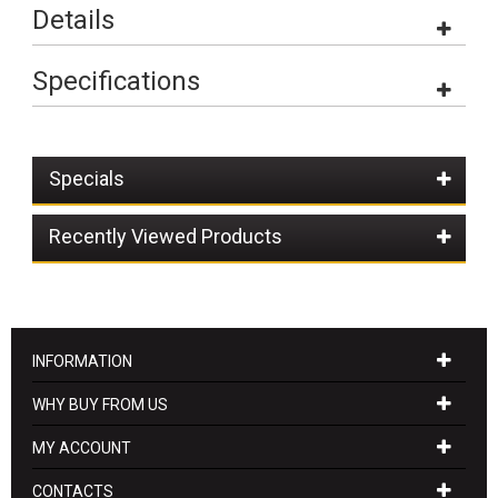
Details
Specifications
Specials
Recently Viewed Products
INFORMATION
WHY BUY FROM US
MY ACCOUNT
CONTACTS