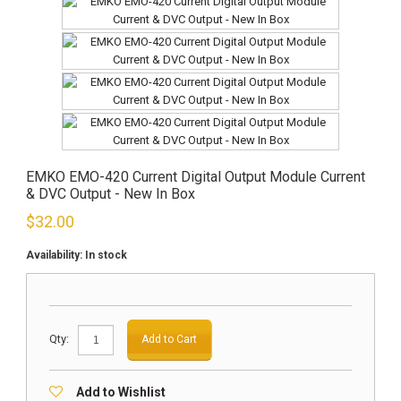
EMKO EMO-420 Current Digital Output Module Current
& DVC Output - New In Box
$
32.00
Availability:
In stock
Qty:
Add to Cart
Add to Wishlist