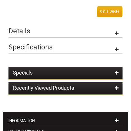
Get a Quote
Details
Specifications
Specials
Recently Viewed Products
INFORMATION