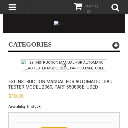
0 item(s)
0
CATEGORIES
ESI INSTRUCTION MANUAL FOR AUTOMATIC LEAD
TESTER MODEL 2060, PART 550898B, USED
$
10.36
Availability:
In stock