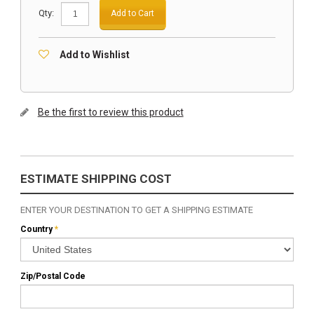
Qty:
Add to Cart
Add to Wishlist
Be the first to review this product
ESTIMATE SHIPPING COST
ENTER YOUR DESTINATION TO GET A SHIPPING ESTIMATE
Country
*
Zip/Postal Code