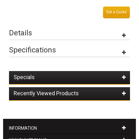
Get a Quote
Details
Specifications
Specials
Recently Viewed Products
INFORMATION