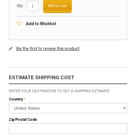
Qty:
Add to Cart
Add to Wishlist
Be the first to review this product
ESTIMATE SHIPPING COST
ENTER YOUR DESTINATION TO GET A SHIPPING ESTIMATE
Country
*
Zip/Postal Code