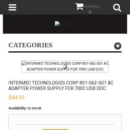
0 item(s)
0
CATEGORIES
INTERMEC TECHNOLOGIES CORP 851-062-001 AC
ADAPTER POWER SUPPLY FOR 700C USB DOC
$
44.55
Availability:
In stock