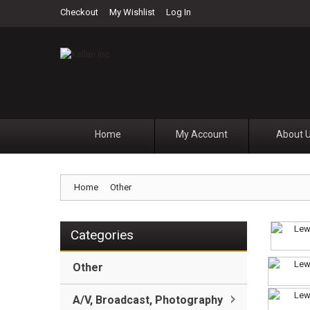
Checkout
My Wishlist
Log In
Home
My Account
About 
Home
Other
Categories
Other
A/V, Broadcast, Photography