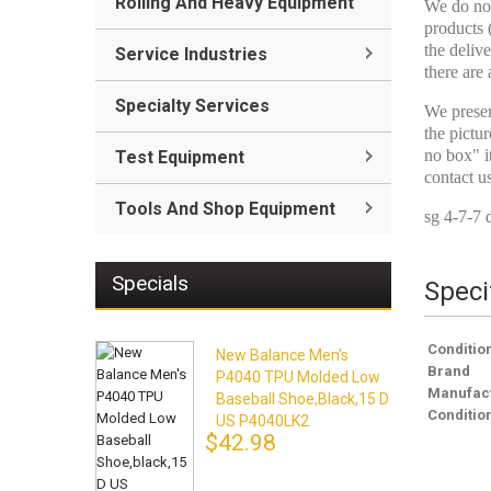
Rolling And Heavy Equipment
We do not
products 
the delive
Service Industries
there are 
Specialty Services
We presen
the pictur
no box" i
Test Equipment
contact u
Tools And Shop Equipment
sg 4-7-7 
Specials
Speci
Conditio
New Balance Men's
Brand
P4040 TPU Molded Low
Manufact
Baseball Shoe,black,15 D
Conditio
US P4040LK2
$42.98