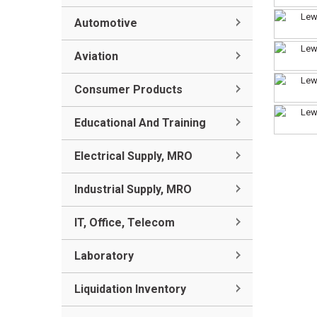
Automotive
Aviation
Consumer Products
Educational And Training
Electrical Supply, MRO
Industrial Supply, MRO
IT, Office, Telecom
Laboratory
Liquidation Inventory