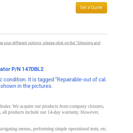
Get a Quote
 your different options, please click on the "Shipping and
cator P/N 147DBL2
 condition. It is tagged "Repairable-out of cal.
s shown in the pictures.
t dealer. We acquire our products from company closures,
d, all products include our 14-day warranty. However,
 navigating menus, performing simple operational tests, etc.