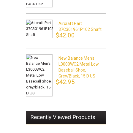
Aircraft Part
37C301961P102 Shaft
$42.00
New Balance Men's
L3000WC2 Metal Low
Baseball Shoe,
Grey/black, 15 D US
$42.95
Recently Viewed Products