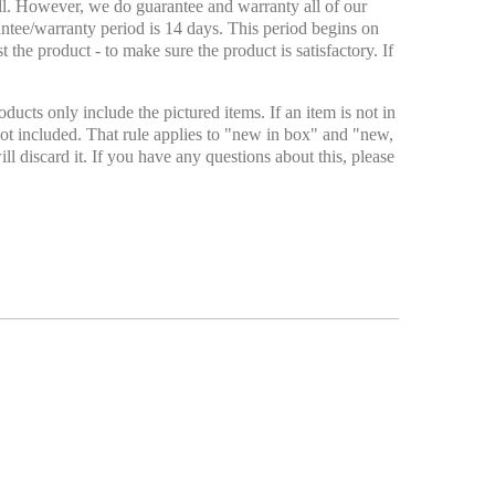
ell. However, we do guarantee and warranty all of our
antee/warranty period is 14 days. This period begins on
 the product - to make sure the product is satisfactory. If
ducts only include the pictured items. If an item is not in
ly not included. That rule applies to "new in box" and "new,
ll discard it. If you have any questions about this, please