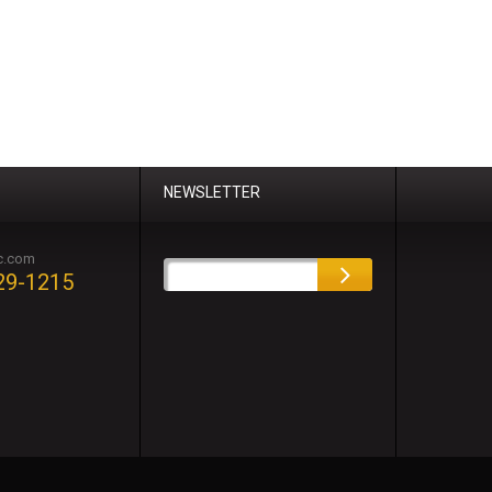
NEWSLETTER
c.com
29-1215