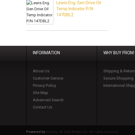
Lewis Eng. Gen Drive Oil
Temp Indicator P/N
147DBL2
INFORMATION
WHY BUY FROM
About Us
Shipping & Return
Customer Service
Secure Shopping
Privacy Policy
International Ship
Site Map
Advanced Search
Contact Us
Powered by
Kyozou. ©
2026 Kellan Inc. All rights reserved.