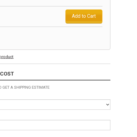
Add to Cart
s product
 COST
 GET A SHIPPING ESTIMATE