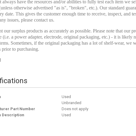
 always have the resources and/or abilities to fully test each item we s
(unless otherwise advertised "as is", "broken", etc.). Our standard guar
ry date. This gives the customer enough time to receive, inspect, and test
any issues, please contact us.
t our surplus products as accurately as possible. Please note that our pro
e (i.e. a power adapter, electrode, original packaging, etc.) - it is like
tems. Sometimes, if the original packaging has a lot of shelf-wear, we wi
s prior to purchasing.
d
fications
n
Used
Unbranded
urer Part Number
Does not apply
n Description
Used