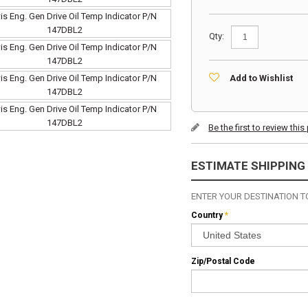
Qty:
Add to Wishlist
Be the first to review thi
ESTIMATE SHIPPING
ENTER YOUR DESTINATION TO
Country
*
Zip/Postal Code