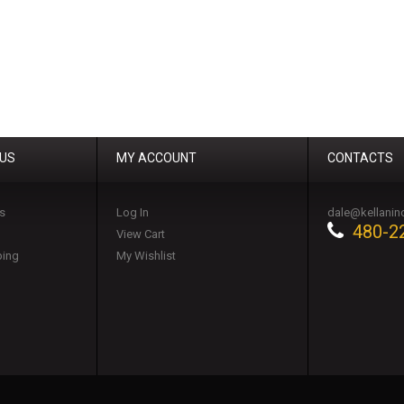
 US
MY ACCOUNT
CONTACTS
s
Log In
dale@kellanin
480-2
View Cart
ping
My Wishlist