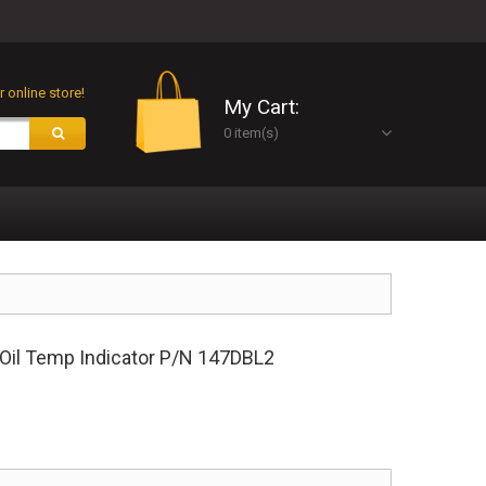
 online store!
My Cart:
0 item(s)
 Oil Temp Indicator P/N 147DBL2