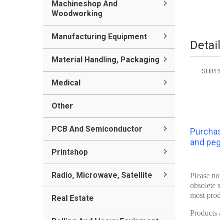
Machineshop And
Woodworking
Manufacturing Equipment
Detai
Material Handling, Packaging
SHIPPI
Medical
Other
PCB And Semiconductor
Purchas
and pegs
Printshop
Radio, Microwave, Satellite
Please no
obsolete 
most prod
Real Estate
Products a