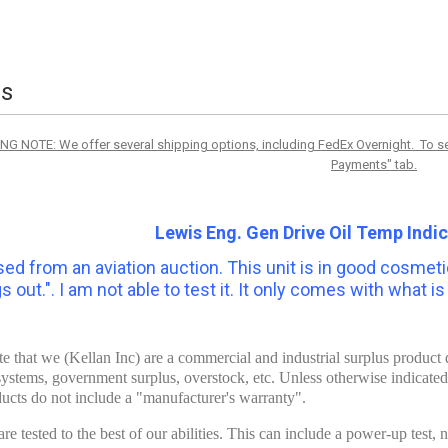
ls
NG NOTE: We offer several shipping options, including FedEx Overnight. To see
Payments" tab.
Lewis Eng. Gen Drive Oil Temp Indi
ed from an aviation auction. This
unit is in good cosmetic
 out.". I am not able to test it. It only comes with what i
te that we (Kellan Inc) are a commercial and industrial surplus produc
systems, government surplus, overstock, etc. Unless otherwise indicate
ucts do not include a "manufacturer's warranty".
re tested to the best of our abilities. This can include a power-up test,