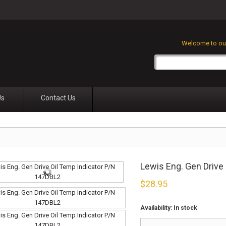
Welcome to our
Us
Contact Us
Lewis Eng. Gen Drive
$
28.95
Availability:
In stock