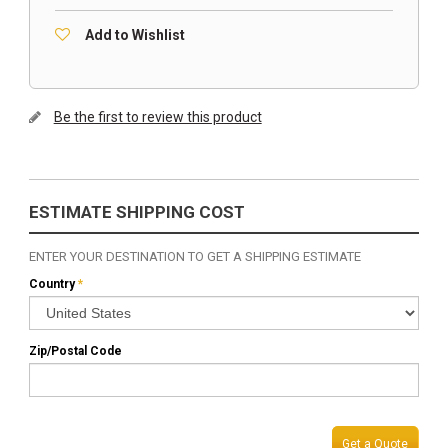
Add to Wishlist
Be the first to review this product
ESTIMATE SHIPPING COST
ENTER YOUR DESTINATION TO GET A SHIPPING ESTIMATE
Country
*
Zip/Postal Code
Get a Quote