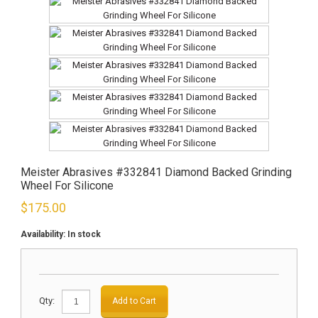
Meister Abrasives #332841 Diamond Backed Grinding
Wheel For Silicone
$
175.00
Availability:
In stock
Qty:
Add to Cart