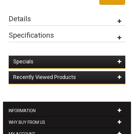
Details
Specifications
Specials
Recently Viewed Products
INFORMATION
WHY BUY FROM US