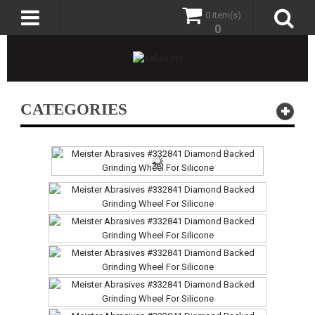
0 item(s)
0
CATEGORIES