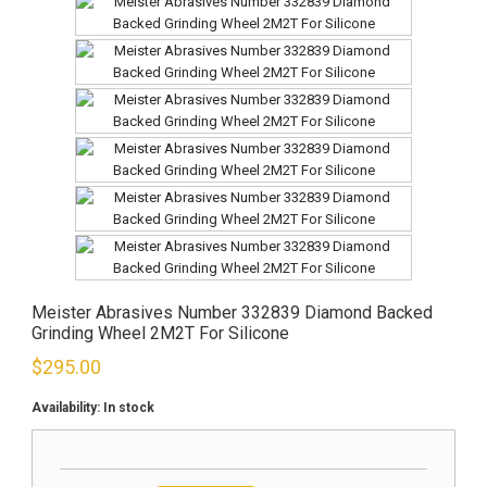
Meister Abrasives Number 332839 Diamond Backed
Grinding Wheel 2M2T For Silicone
$
295.00
Availability:
In stock