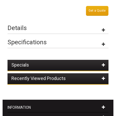
Get a Quote
Details
Specifications
Specials
Recently Viewed Products
INFORMATION