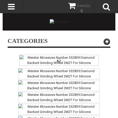
0 item(s)
0
CATEGORIES