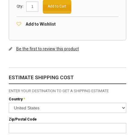
Qty:
Add to Cart
Add to Wishlist
Be the first to review this product
ESTIMATE SHIPPING COST
ENTER YOUR DESTINATION TO GET A SHIPPING ESTIMATE
Country
*
Zip/Postal Code