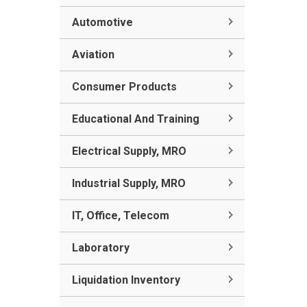
Automotive
Aviation
Consumer Products
Educational And Training
Electrical Supply, MRO
Industrial Supply, MRO
IT, Office, Telecom
Laboratory
Liquidation Inventory