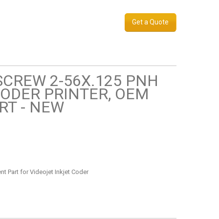
Get a Quote
 SCREW 2-56X.125 PNH
CODER PRINTER, OEM
RT - NEW
t Part for Videojet Inkjet Coder