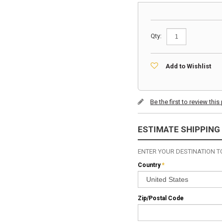
Qty:
Add to Wishlist
Be the first to review thi
ESTIMATE SHIPPING
ENTER YOUR DESTINATION TO
Country
*
Zip/Postal Code