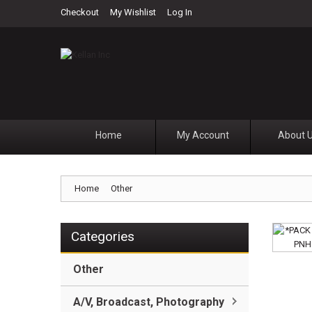
Checkout
My Wishlist
Log In
Home
My Account
About 
Home
Other
Categories
Other
A/V, Broadcast, Photography