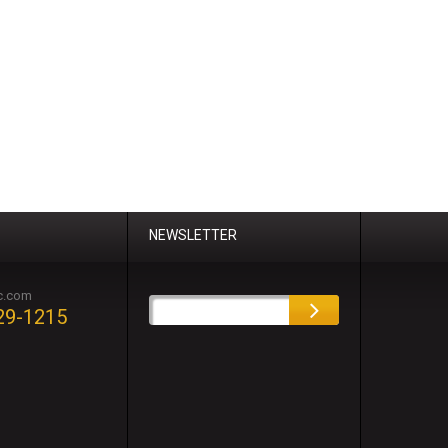
NEWSLETTER
c.com
29-1215