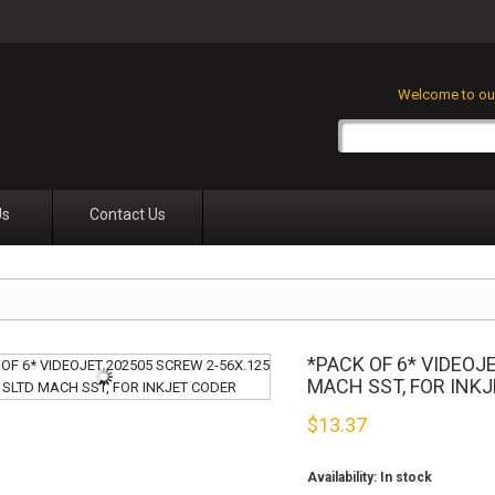
Welcome to our
Us
Contact Us
*PACK OF 6* VIDEOJ
MACH SST, FOR INK
$
13.37
Availability:
In stock