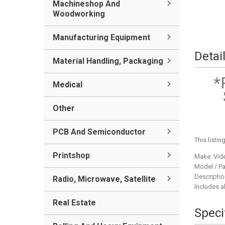
Machineshop And
Woodworking
Manufacturing Equipment
Detai
Material Handling, Packaging
*
Medical
Other
PCB And Semiconductor
This listin
Printshop
Make: Vid
Model / Pa
Descriptio
Radio, Microwave, Satellite
Includes al
Real Estate
Speci