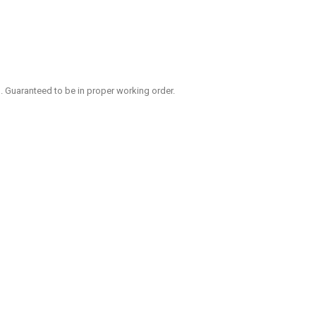
ng. Guaranteed to be in proper working order.