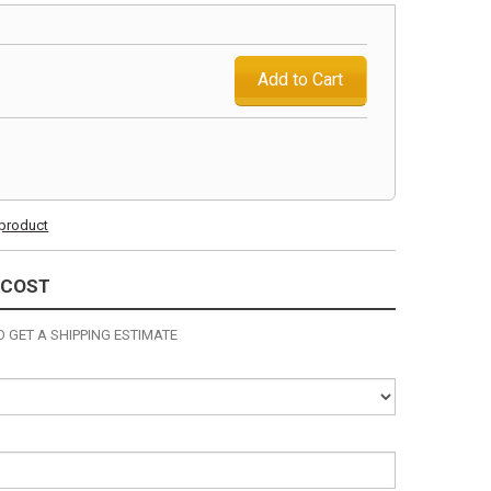
Add to Cart
s product
 COST
 GET A SHIPPING ESTIMATE