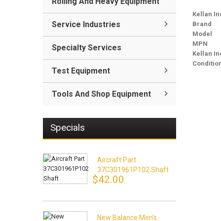
Rolling And Heavy Equipment
Kellan In
Service Industries
Brand
Model
MPN
Specialty Services
Kellan I
Conditio
Test Equipment
Tools And Shop Equipment
Specials
Aircraft Part
37C301961P102 Shaft
$42.00
New Balance Men's