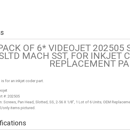
ls
PACK OF 6* VIDEOJET 202505
SLTD MACH SST, FOR INKJET 
REPLACEMENT PA
g is for an inkjet coder part.
eojet
rt #: 202505
n: Screws, Pan Head, Slotted, SS, 2-56 X 1/8", 1 Lot of 6 Units; OEM Replacemen
l/only items pictured.
fications