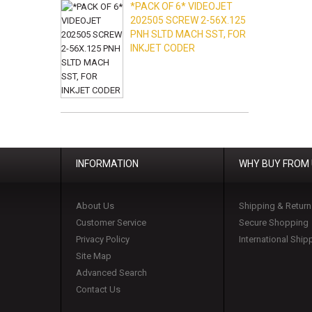
*PACK OF 6* VIDEOJET
202505 SCREW 2-56X.125
PNH SLTD MACH SST, FOR
INKJET CODER
INFORMATION
WHY BUY FROM
About Us
Shipping & Return
Customer Service
Secure Shopping
Privacy Policy
International Ship
Site Map
Advanced Search
Contact Us