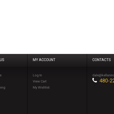
 US
MY ACCOUNT
CONTACTS
s
Log In
dale@kellanin
480-2
View Cart
ping
My Wishlist