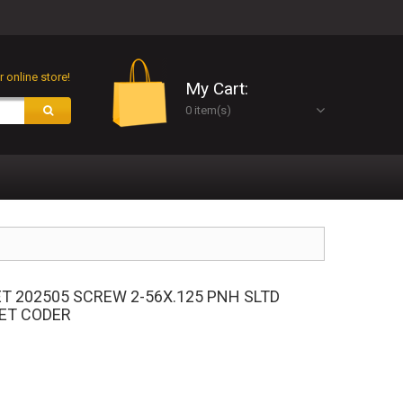
 online store!
My Cart:
0 item(s)
ET 202505 SCREW 2-56X.125 PNH SLTD
JET CODER