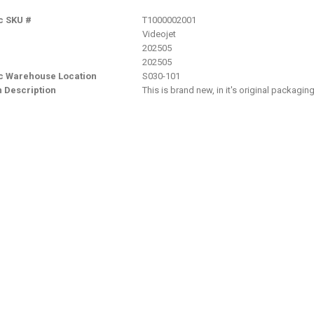
c SKU #
T1000002001
Videojet
202505
202505
nc Warehouse Location
S030-101
n Description
This is brand new, in it's original packagi