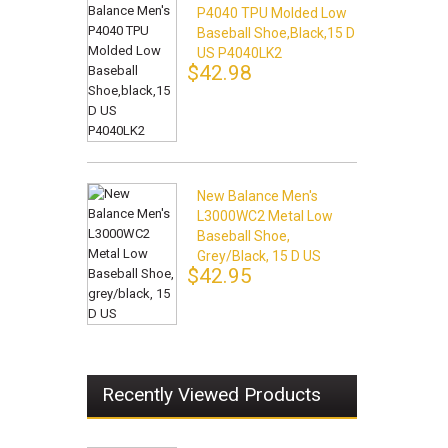
P4040 TPU Molded Low
Baseball Shoe,black,15 D
US P4040LK2
$42.98
New Balance Men's
L3000WC2 Metal Low
Baseball Shoe,
Grey/black, 15 D US
$42.95
Recently Viewed Products