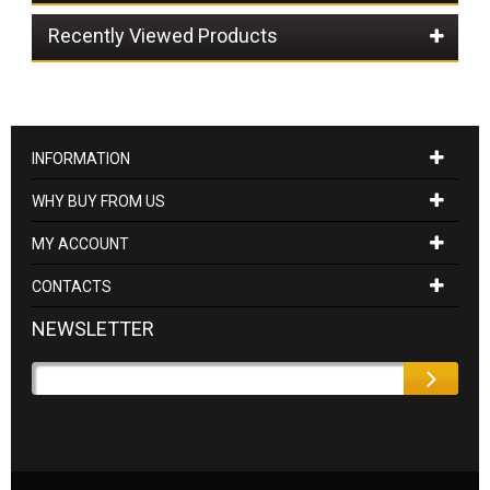
Recently Viewed Products
INFORMATION
WHY BUY FROM US
MY ACCOUNT
CONTACTS
NEWSLETTER