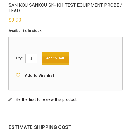
SAN KOU SANKOU SK-101 TEST EQUIPMENT PROBE /
LEAD
$
9.90
Availability:
In stock
Qty:
Add to Cart
Add to Wishlist
Be the first to review this product
ESTIMATE SHIPPING COST