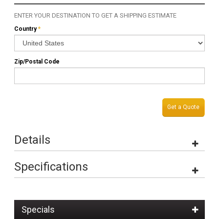
ENTER YOUR DESTINATION TO GET A SHIPPING ESTIMATE
Country
*
Zip/Postal Code
Get a Quote
Details
Specifications
Specials