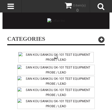
0 item(s)
0
CATEGORIES