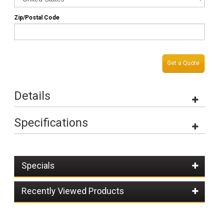
Zip/Postal Code
Get a Quote
Details
Specifications
Specials
Recently Viewed Products