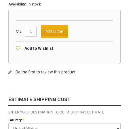
Availability:
In stock
Qty:
Add to Cart
Add to Wishlist
Be the first to review this product
ESTIMATE SHIPPING COST
ENTER YOUR DESTINATION TO GET A SHIPPING ESTIMATE
Country
*