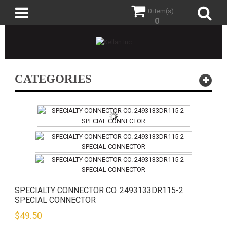
0 item(s)
0
CATEGORIES
SPECIALTY CONNECTOR CO. 2493133DR115-2
SPECIAL CONNECTOR
$
49.50