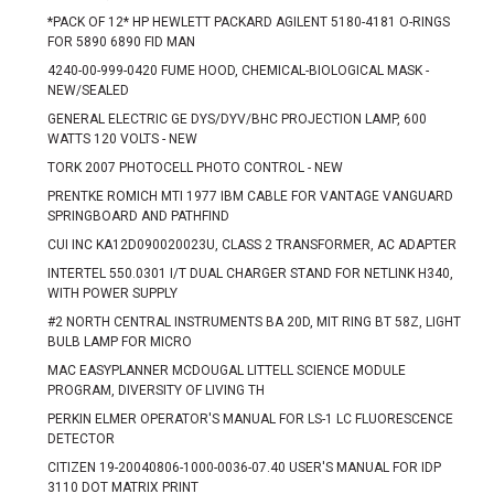
*PACK OF 12* HP HEWLETT PACKARD AGILENT 5180-4181 O-RINGS
FOR 5890 6890 FID MAN
4240-00-999-0420 FUME HOOD, CHEMICAL-BIOLOGICAL MASK -
NEW/SEALED
GENERAL ELECTRIC GE DYS/DYV/BHC PROJECTION LAMP, 600
WATTS 120 VOLTS - NEW
TORK 2007 PHOTOCELL PHOTO CONTROL - NEW
PRENTKE ROMICH MTI 1977 IBM CABLE FOR VANTAGE VANGUARD
SPRINGBOARD AND PATHFIND
CUI INC KA12D090020023U, CLASS 2 TRANSFORMER, AC ADAPTER
INTERTEL 550.0301 I/T DUAL CHARGER STAND FOR NETLINK H340,
WITH POWER SUPPLY
#2 NORTH CENTRAL INSTRUMENTS BA 20D, MIT RING BT 58Z, LIGHT
BULB LAMP FOR MICRO
MAC EASYPLANNER MCDOUGAL LITTELL SCIENCE MODULE
PROGRAM, DIVERSITY OF LIVING TH
PERKIN ELMER OPERATOR'S MANUAL FOR LS-1 LC FLUORESCENCE
DETECTOR
CITIZEN 19-20040806-1000-0036-07.40 USER'S MANUAL FOR IDP
3110 DOT MATRIX PRINT