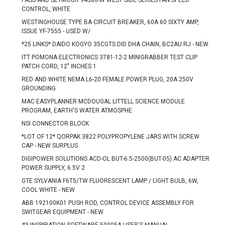
PASS AND SEYMOUR 94580-W WEST SIDE SERIES FAN SPEED
CONTROL, WHITE
WESTINGHOUSE TYPE BA CIRCUIT BREAKER, 60A 60 SIXTY AMP,
ISSUE YF-7555 - USED W/
*25 LINKS* DAIDO KOGYO 35CGTS DID DHA CHAIN, BC2AU RJ - NEW
ITT POMONA ELECTRONICS 3781-12-2 MINIGRABBER TEST CLIP
PATCH CORD, 12" INCHES 1
RED AND WHITE NEMA L6-20 FEMALE POWER PLUG, 20A 250V
GROUNDING
MAC EASYPLANNER MCDOUGAL LITTELL SCIENCE MODULE
PROGRAM, EARTH'S WATER ATMOSPHE
NSI CONNECTOR BLOCK
*LOT OF 12* QORPAK 3822 POLYPROPYLENE JARS WITH SCREW
CAP - NEW SURPLUS
DIGIPOWER SOLUTIONS ACD-OL BUT-6.5-2500(BUT-05) AC ADAPTER
POWER SUPPLY, 6.5V 2
GTE SYLVANIA F6T5/TW FLUORESCENT LAMP / LIGHT BULB, 6W,
COOL WHITE - NEW
ABB 192100K01 PUSH ROD, CONTROL DEVICE ASSEMBLY FOR
SWITGEAR EQUIPMENT - NEW