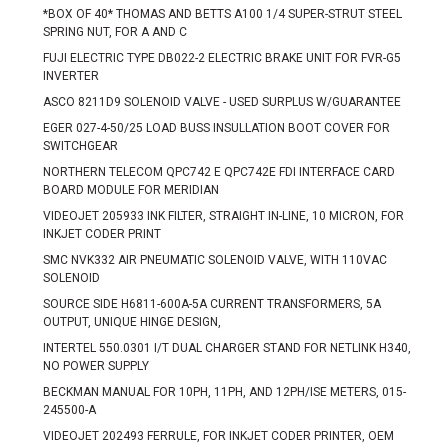
*BOX OF 40* THOMAS AND BETTS A100 1/4 SUPER-STRUT STEEL
SPRING NUT, FOR A AND C
FUJI ELECTRIC TYPE DB022-2 ELECTRIC BRAKE UNIT FOR FVR-G5
INVERTER
ASCO 8211D9 SOLENOID VALVE - USED SURPLUS W/GUARANTEE
EGER 027-4-50/25 LOAD BUSS INSULLATION BOOT COVER FOR
SWITCHGEAR
NORTHERN TELECOM QPC742 E QPC742E FDI INTERFACE CARD
BOARD MODULE FOR MERIDIAN
VIDEOJET 205933 INK FILTER, STRAIGHT IN-LINE, 10 MICRON, FOR
INKJET CODER PRINT
SMC NVK332 AIR PNEUMATIC SOLENOID VALVE, WITH 110VAC
SOLENOID
SOURCE SIDE H6811-600A-5A CURRENT TRANSFORMERS, 5A
OUTPUT, UNIQUE HINGE DESIGN,
INTERTEL 550.0301 I/T DUAL CHARGER STAND FOR NETLINK H340,
NO POWER SUPPLY
BECKMAN MANUAL FOR 10PH, 11PH, AND 12PH/ISE METERS, 015-
245500-A
VIDEOJET 202493 FERRULE, FOR INKJET CODER PRINTER, OEM