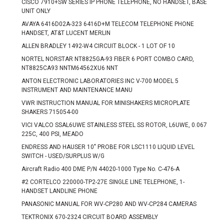
CISCO 7910+SW SERIES IP PHONE TELEPHONE, NO HANDSET, BASE
UNIT ONLY
AVAYA 6416D02A-323 6416D+M TELECOM TELEPHONE PHONE
HANDSET, AT&T LUCENT MERLIN
ALLEN BRADLEY 1492-W4 CIRCUIT BLOCK - 1 LOT OF 10
NORTEL NORSTAR NT8825GA-93 FIBER 6 PORT COMBO CARD,
NT8825CA93 NNTM64562XU6 NNT
ANTON ELECTRONIC LABORATORIES INC V-700 MODEL 5
INSTRUMENT AND MAINTENANCE MANU
VWR INSTRUCTION MANUAL FOR MINISHAKERS MICROPLATE
SHAKERS 715054-00
VICI VALCO SSAL6UWE STAINLESS STEEL SS ROTOR, L6UWE, 0.067
225C, 400 PSI, MEADO
ENDRESS AND HAUSER 10" PROBE FOR LSC1110 LIQUID LEVEL
SWITCH - USED/SURPLUS W/G
Aircraft Radio 400 DME P/N 44020-1000 Type No. C-476-A
#2 CORTELCO 220000-TP2-27E SINGLE LINE TELEPHONE, 1-
HANDSET LANDLINE PHONE
PANASONIC MANUAL FOR WV-CP280 AND WV-CP284 CAMERAS
TEKTRONIX 670-2324 CIRCUIT BOARD ASSEMBLY