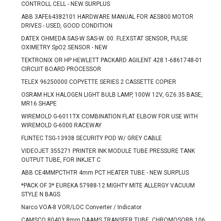
CONTROLL CELL - NEW SURPLUS
ABB 3AFE64382101 HARDWARE MANUAL FOR AES800 MOTOR
DRIVES - USED, GOOD CONDITION
DATEX OHMEDA SAS-W SAS-W..00. FLEXSTAT SENSOR, PULSE
OXIMETRY SpO2 SENSOR - NEW
TEKTRONIX OR HP HEWLETT PACKARD AGILENT 428 1-6861748-01
CIRCUIT BOARD PROCESSOR
TELEX 96250000 COPYETTE SERIES 2 CASSETTE COPIER
OSRAM HLX HALOGEN LIGHT BULB LAMP, 100W 12V, GZ6.35 BASE,
MR16 SHAPE
WIREMOLD G-6011TX COMBINATION FLAT ELBOW FOR USE WITH
WIREMOLD G-6000 RACEWAY
FLINTEC TSG-13938 SECURITY POD W/ GREY CABLE
VIDEOJET 355271 PRINTER INK MODULE TUBE PRESSURE TANK
OUTPUT TUBE, FOR INKJET C
ABB CE4MMPCTHTR 4mm PCT HEATER TUBE - NEW SURPLUS
*PACK OF 3* EUREKA 57988-12 MIGHTY MITE ALLERGY VACUUM
STYLE N BAGS
Narco VOA-8 VOR/LOC Converter / Indicator
CAMSCO 80403 8mm DAAMS TRANSFER TUBE, CHROMOSORB 106