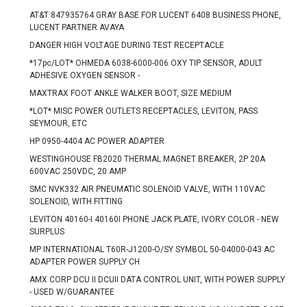
AT&T 847935764 GRAY BASE FOR LUCENT 6408 BUSINESS PHONE,
LUCENT PARTNER AVAYA
DANGER HIGH VOLTAGE DURING TEST RECEPTACLE
*17pc/LOT* OHMEDA 6038-6000-006 OXY TIP SENSOR, ADULT
ADHESIVE OXYGEN SENSOR -
MAXTRAX FOOT ANKLE WALKER BOOT, SIZE MEDIUM
*LOT* MISC POWER OUTLETS RECEPTACLES, LEVITON, PASS
SEYMOUR, ETC
HP 0950-4404 AC POWER ADAPTER
WESTINGHOUSE FB2020 THERMAL MAGNET BREAKER, 2P 20A
600VAC 250VDC, 20 AMP
SMC NVK332 AIR PNEUMATIC SOLENOID VALVE, WITH 110VAC
SOLENOID, WITH FITTING
LEVITON 40160-I 40160I PHONE JACK PLATE, IVORY COLOR - NEW
SURPLUS
MP INTERNATIONAL T60R-J1200-O/SY SYMBOL 50-04000-043 AC
ADAPTER POWER SUPPLY CH
AMX CORP DCU II DCUII DATA CONTROL UNIT, WITH POWER SUPPLY
- USED W/GUARANTEE