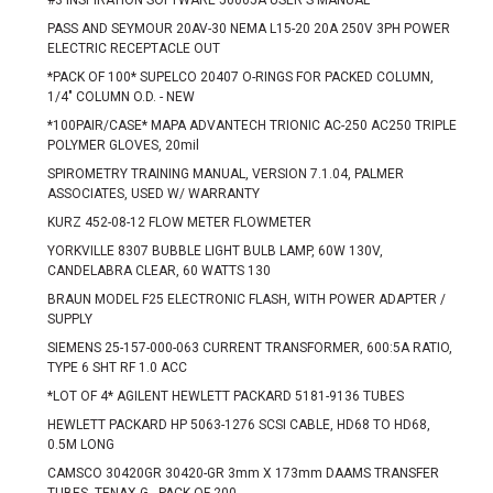
#3 INSPIRATION SOFTWARE 50005A USER'S MANUAL
PASS AND SEYMOUR 20AV-30 NEMA L15-20 20A 250V 3PH POWER
ELECTRIC RECEPTACLE OUT
*PACK OF 100* SUPELCO 20407 O-RINGS FOR PACKED COLUMN,
1/4" COLUMN O.D. - NEW
*100PAIR/CASE* MAPA ADVANTECH TRIONIC AC-250 AC250 TRIPLE
POLYMER GLOVES, 20mil
SPIROMETRY TRAINING MANUAL, VERSION 7.1.04, PALMER
ASSOCIATES, USED W/ WARRANTY
KURZ 452-08-12 FLOW METER FLOWMETER
YORKVILLE 8307 BUBBLE LIGHT BULB LAMP, 60W 130V,
CANDELABRA CLEAR, 60 WATTS 130
BRAUN MODEL F25 ELECTRONIC FLASH, WITH POWER ADAPTER /
SUPPLY
SIEMENS 25-157-000-063 CURRENT TRANSFORMER, 600:5A RATIO,
TYPE 6 SHT RF 1.0 ACC
*LOT OF 4* AGILENT HEWLETT PACKARD 5181-9136 TUBES
HEWLETT PACKARD HP 5063-1276 SCSI CABLE, HD68 TO HD68,
0.5M LONG
CAMSCO 30420GR 30420-GR 3mm X 173mm DAAMS TRANSFER