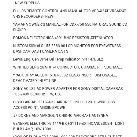
- NEW SURPLUS
PHILIPS REMOTE CONTROL AND MANUAL FOR VRB4I2AT VRB6I2AT
VHS RECORDERS - NEW
YAMAHA OWNER'S MANUAL FOR CDX-750 550 NATURAL SOUND CD
PLAYER
POMONA ELECTRONICS 4391 BNC RESISTOR ATTENUATOR
KUSTOM SIGNALS 155-3383-00 LCD MONITOR FOR EYEWITNESS
DASHCAM DASH CAMERA CAR S
Lewis Eng. Gen Drive Oil Temp Indicator P/N 147DBL2
WINFRED BERG 28A101-4 CONNECTOR, COAXIAL RF PLUG, MALE
*PACK OF 5* AGILENT 5181-3382 GLASS INSERT, DISPOSABLE,
DEACTIVATED, INLET LINE
SONY AC-LS5 AC POWER ADAPTER FOR SONY DIGITAL CAMERAS,
100-240V 50/60Hz 11W, USE
CISCO AIR-AP1231G-A-K9 AIRONET 1231 G 1231G WIRELESS
ACCESS POINT, MISSING POWE
#7 DORNE AND MARGOLIN CNI8-4C AIRCRAFT ANTENNA
GENERAL ELECTRIC FG 1119-BX FG1119-BX INCANDESCENT LIGHT
BULB LAMP, 10W 130V