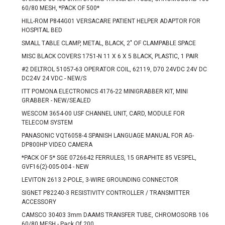
60/80 MESH, *PACK OF 500*
HILL-ROM P844G01 VERSACARE PATIENT HELPER ADAPTOR FOR
HOSPITAL BED
SMALL TABLE CLAMP, METAL, BLACK, 2" OF CLAMPABLE SPACE
MISC BLACK COVERS 1751-N 11 X 6 X 5 BLACK, PLASTIC, 1 PAIR
#2 DELTROL 51057-63 OPERATOR COIL, 62119, D70 24VDC 24V DC
DC24V 24 VDC - NEW/S
ITT POMONA ELECTRONICS 4176-22 MINIGRABBER KIT, MINI
GRABBER - NEW/SEALED
WESCOM 3654-00 USF CHANNEL UNIT, CARD, MODULE FOR
TELECOM SYSTEM
PANASONIC VQT6058-4 SPANISH LANGUAGE MANUAL FOR AG-
DP800HP VIDEO CAMERA
*PACK OF 5* SGE 0726642 FERRULES, 15 GRAPHITE 85 VESPEL,
GVF16(2)-005-004 - NEW
LEVITON 2613 2-POLE, 3-WIRE GROUNDING CONNECTOR
SIGNET P82240-3 RESISTIVITY CONTROLLER / TRANSMITTER
ACCESSORY
CAMSCO 30403 3mm DAAMS TRANSFER TUBE, CHROMOSORB 106
60/80 MESH - Pack Of 200