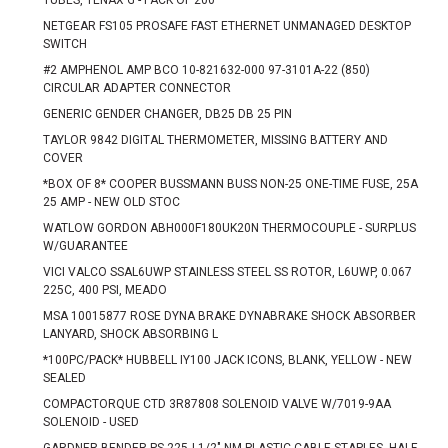
TUBES, TENAX G - PACK OF 200
NETGEAR FS105 PROSAFE FAST ETHERNET UNMANAGED DESKTOP
SWITCH
#2 AMPHENOL AMP BCO 10-821632-000 97-3101A-22 (850)
CIRCULAR ADAPTER CONNECTOR
GENERIC GENDER CHANGER, DB25 DB 25 PIN
TAYLOR 9842 DIGITAL THERMOMETER, MISSING BATTERY AND
COVER
*BOX OF 8* COOPER BUSSMANN BUSS NON-25 ONE-TIME FUSE, 25A
25 AMP - NEW OLD STOC
WATLOW GORDON ABH000F180UK20N THERMOCOUPLE - SURPLUS
W/GUARANTEE
VICI VALCO SSAL6UWP STAINLESS STEEL SS ROTOR, L6UWP, 0.067
225C, 400 PSI, MEADO
MSA 10015877 ROSE DYNA BRAKE DYNABRAKE SHOCK ABSORBER
LANYARD, SHOCK ABSORBING L
*100PC/PACK* HUBBELL IY100 JACK ICONS, BLANK, YELLOW - NEW
SEALED
COMPACTORQUE CTD 3R87808 SOLENOID VALVE W/7019-9AA
SOLENOID - USED