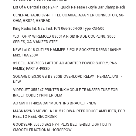
Lot Of 6 Central Forge 24 In. Quick Release F-Style Bar Clamp (Red)
GENERAL RADIO 874-T T TEE COAXIAL ADAPTER CONNECTOR, 50-
OHM, GR874, GENRAD
King Radio Int. Nav. Inst. P/N 066-3004-00 Type KNI-500
*LOT OF 4* WIREMOLD G3001A RIGID INSIDE COUPLING, 3000
SERIES, GALVANIZED STEEL
NEW Lot Of 8 CUTLER-HAMMER 3 POLE SOCKETS D3PA3 1869HP
Max. 10A 250V
#2 DELL ADP-70EB LAPTOP AC ADAPTER POWER SUPPLY, PA-6
FAMILY, PART # 4983D
SQUARE D B3.30 GB B3.30GB OVERLOAD RELAY THERMAL UNIT -
NEW
VIDEOJET 355247 PRINTER INK MODULE TRANSFER TUBE FOR
INKJET CODER PRINTER OEM
AO SMITH 1482A CAP MOUNTING BRACKET - NEW
MAGNASYNC MOVIOLA 101519 DWA, REPRODUCE AMPLIFIER, FOR
REEL TO REEL RECORDER
GOODYEAR 5L650 B62 HY-T PLUS BELT, B-BELT LIGHT DUTY
SMOOTH FRACTIONAL HORSEPOW