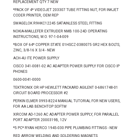
REPLACEMENT QTY 7 NEW
*PACK OF 4* VIDEOJET 203307 TUBE FITTING NUT, FOR INKJET
CODER PRINTER, OEM REP
SWAGELOK R9HKC12245 SATAINLESS STEEL FITTING
NOKIA-MAILLEFER EXTRUDER NMB 100-24D OPERATING
INSTRUCTIONS, W.O. 97-1-04-009
*BOX OF 64* COPPER STATE 01HSCZ-0380075 GR2 HEX BOLTS,
ZINC, 3/8-16 X 3/4 - NEW
ACH-4U ITE POWER SUPPLY
CISCO 341-0081-02 AC ADAPTER POWER SUPPLY FOR CISCO IP
PHONES
0600-0041-0000
TEKTRONIX OR HP HEWLETT PACKARD AGILENT 0-6861748-01
CIRCUIT BOARD PROCESSOR #2
PERKIN ELMER 0993-8224 MANUAL TUTORIAL FOR NEW USERS,
FOR AA LAB BENCHTOP SOFTW
XIRCOM AD-1260 AC ADAPTER POWER SUPPLY, FOR PARALLEL
PORT ADAPTER 2000319B, 12V
*5 PC* RYAN HERCO 1945-030 PIPE PLUMBING FITTINGS - NEW
RED ARROW WELDING AND SOLDERING MAGNETS