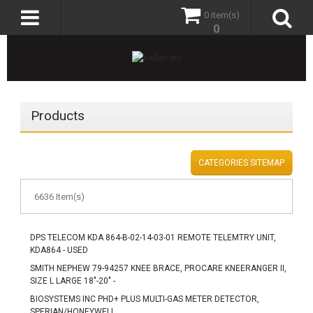
0 item(s)
0
Products
CATEGORIES SITEMAP
6636 Item(s)
DPS TELECOM KDA 864-B-02-14-03-01 REMOTE TELEMTRY UNIT,
KDA864 - USED
SMITH NEPHEW 79-94257 KNEE BRACE, PROCARE KNEERANGER II,
SIZE L LARGE 18"-20" -
BIOSYSTEMS INC PHD+ PLUS MULTI-GAS METER DETECTOR,
SPERIAN/HONEYWELL