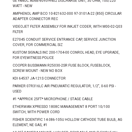
GE FANUC A06B-6093-H402 DISCHARGE UNIT, 30 OHM, 100/220
WATT - NEW
AMPHENOL AMP BCO 10-821632-000 97-3101A-22 (850) CIRCULAR
ADAPTER CONNECTOR REC
VIDEOJET FILTER ASSEMBLY FOR INKJET CODER, WITH M00-02-Q03
FILTER
E27045 CONDUIT SERVICE ENTRANCE CAP, SERVICE JUNCTION
COVER, FOR COMMERCIAL SIZ
KUSTOM SIGNALS INC 200-1704-00 CONROL HEAD, EYE UPGRADE,
FOR EYEWITNESS POLICE
COOPER BUSSMANN R25030-2SR FUSE BLOCK, FUSEBLOCK,
SCREW MOUNT - NEW NO BOX
KDI 64537 JA-121S CONNECTOR
PARKER 07R316LC AIR PNEUMATIC REGULATOR, 1/2", 0-60 PSI -
USED
#1 *APPROX 25FT* MICROPHONE / STAGE CABLE
ETHERWAN XPRESSO 1808C MANAGEMENT 8 PORT 10/100
SWITCH, WITH POWER CORD
FISHER SCIENTIFIC 14-386-105U HOLLOW CATHODE TUBE BULB, AG
ELEMENT, NE GAS, #1