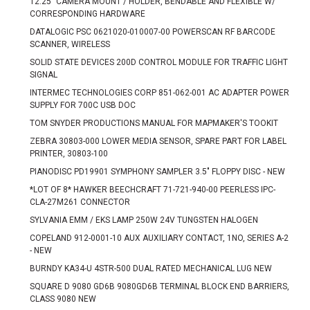
12.25" CAMERA MOUNT / HOLDER, BENDABLE AND FLEXIBLE W/
CORRESPONDING HARDWARE
DATALOGIC PSC 0621020-010007-00 POWERSCAN RF BARCODE
SCANNER, WIRELESS
SOLID STATE DEVICES 200D CONTROL MODULE FOR TRAFFIC LIGHT
SIGNAL
INTERMEC TECHNOLOGIES CORP 851-062-001 AC ADAPTER POWER
SUPPLY FOR 700C USB DOC
TOM SNYDER PRODUCTIONS MANUAL FOR MAPMAKER'S TOOKIT
ZEBRA 30803-000 LOWER MEDIA SENSOR, SPARE PART FOR LABEL
PRINTER, 30803-100
PIANODISC PD19901 SYMPHONY SAMPLER 3.5" FLOPPY DISC - NEW
*LOT OF 8* HAWKER BEECHCRAFT 71-721-940-00 PEERLESS IPC-
CLA-27M261 CONNECTOR
SYLVANIA EMM / EKS LAMP 250W 24V TUNGSTEN HALOGEN
COPELAND 912-0001-10 AUX AUXILIARY CONTACT, 1NO, SERIES A-2
- NEW
BURNDY KA34-U 4STR-500 DUAL RATED MECHANICAL LUG NEW
SQUARE D 9080 GD6B 9080GD6B TERMINAL BLOCK END BARRIERS,
CLASS 9080 NEW