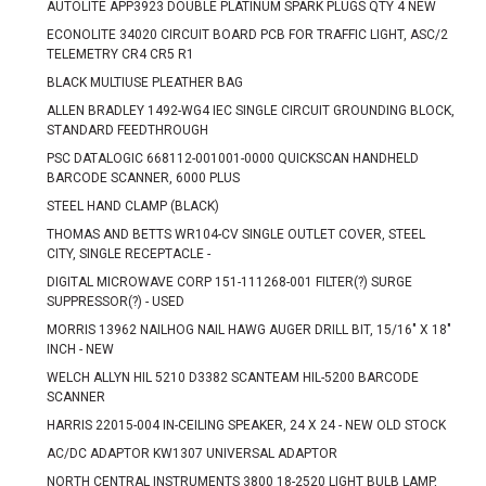
AUTOLITE APP3923 DOUBLE PLATINUM SPARK PLUGS QTY 4 NEW
ECONOLITE 34020 CIRCUIT BOARD PCB FOR TRAFFIC LIGHT, ASC/2
TELEMETRY CR4 CR5 R1
BLACK MULTIUSE PLEATHER BAG
ALLEN BRADLEY 1492-WG4 IEC SINGLE CIRCUIT GROUNDING BLOCK,
STANDARD FEEDTHROUGH
PSC DATALOGIC 668112-001001-0000 QUICKSCAN HANDHELD
BARCODE SCANNER, 6000 PLUS
STEEL HAND CLAMP (BLACK)
THOMAS AND BETTS WR104-CV SINGLE OUTLET COVER, STEEL
CITY, SINGLE RECEPTACLE -
DIGITAL MICROWAVE CORP 151-111268-001 FILTER(?) SURGE
SUPPRESSOR(?) - USED
MORRIS 13962 NAILHOG NAIL HAWG AUGER DRILL BIT, 15/16" X 18"
INCH - NEW
WELCH ALLYN HIL 5210 D3382 SCANTEAM HIL-5200 BARCODE
SCANNER
HARRIS 22015-004 IN-CEILING SPEAKER, 24 X 24 - NEW OLD STOCK
AC/DC ADAPTOR KW1307 UNIVERSAL ADAPTOR
NORTH CENTRAL INSTRUMENTS 3800 18-2520 LIGHT BULB LAMP,