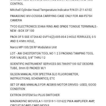
CONTROL
Mitchell Cylinder Head Temperature Indicator P/N D1-211-6102
PANASONIC WV-CC500A CARRYING CASE ONLY FOR AW-F575H
CAMERA
TYCO ELECTRONICS 33466 RING AND SPADE TONGUE TERMINALS -
NEW - BOX OF 100
PACK OF 5 SGE 0726642 GVF16(2)-005-004 2-HOLE FERRULES, 0.5
AND 0.4 Mm HOLE,
Narco MP-100/28 RF Modulator Unit
LOT - AW CHESTERTON TOOL NO 1 2 3 PACKING TAMPING TOOL
FOR VALVES, 3/8" THRU 12
SCIENTIFIC INSTRUMENT SERVICES SIS 786097100 GLT DESORB
TUBE, 3mm ID PACKED W/1
GILSON MANUAL FOR SPECTRA GLO FLUOROMETER,
INSTRUCTIONS, SCHEMATICS, ETC
SET OF ABB MANUALS FOR AES800 MOTOR DRIVES - USED, GOOD
CONDITION
EXTRON SYSTEM 5cr PLUS SWITCHER
MAGNASYNC MOVIOLA 1-101519 1-101622 PWA AMPLIFIER AMP,
CIRCUIT BOARD CARD MODUL