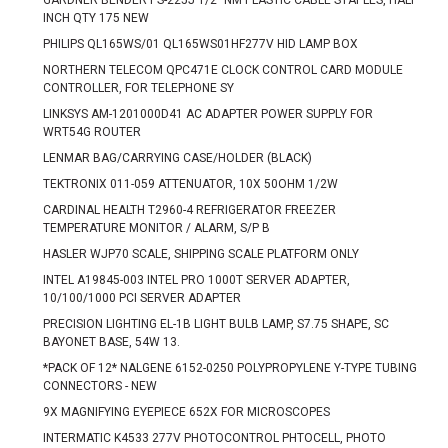
GARDNER BENDER PS-225J 1/2" NM PLASTIC CABLE STAPLES, HALF
INCH QTY 175 NEW
PHILIPS QL165WS/01 QL165WS01HF277V HID LAMP BOX
NORTHERN TELECOM QPC471E CLOCK CONTROL CARD MODULE
CONTROLLER, FOR TELEPHONE SY
LINKSYS AM-1201000D41 AC ADAPTER POWER SUPPLY FOR
WRT54G ROUTER
LENMAR BAG/CARRYING CASE/HOLDER (BLACK)
TEKTRONIX 011-059 ATTENUATOR, 10X 50OHM 1/2W
CARDINAL HEALTH T2960-4 REFRIGERATOR FREEZER
TEMPERATURE MONITOR / ALARM, S/P B
HASLER WJP70 SCALE, SHIPPING SCALE PLATFORM ONLY
INTEL A19845-003 INTEL PRO 1000T SERVER ADAPTER,
10/100/1000 PCI SERVER ADAPTER
PRECISION LIGHTING EL-1B LIGHT BULB LAMP, S7.75 SHAPE, SC
BAYONET BASE, 54W 13.
*PACK OF 12* NALGENE 6152-0250 POLYPROPYLENE Y-TYPE TUBING
CONNECTORS - NEW
9X MAGNIFYING EYEPIECE 652X FOR MICROSCOPES
INTERMATIC K4533 277V PHOTOCONTROL PHTOCELL, PHOTO