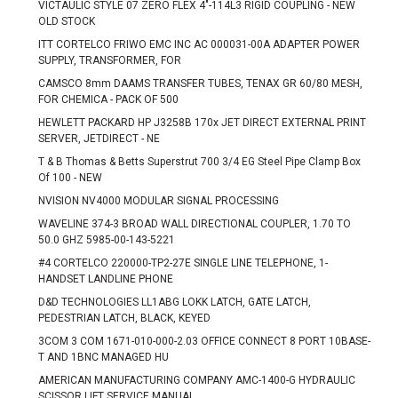
VICTAULIC STYLE 07 ZERO FLEX 4"-114L3 RIGID COUPLING - NEW
OLD STOCK
ITT CORTELCO FRIWO EMC INC AC 000031-00A ADAPTER POWER
SUPPLY, TRANSFORMER, FOR
CAMSCO 8mm DAAMS TRANSFER TUBES, TENAX GR 60/80 MESH,
FOR CHEMICA - PACK OF 500
HEWLETT PACKARD HP J3258B 170x JET DIRECT EXTERNAL PRINT
SERVER, JETDIRECT - NE
T & B Thomas & Betts Superstrut 700 3/4 EG Steel Pipe Clamp Box
Of 100 - NEW
NVISION NV4000 MODULAR SIGNAL PROCESSING
WAVELINE 374-3 BROAD WALL DIRECTIONAL COUPLER, 1.70 TO
50.0 GHZ 5985-00-143-5221
#4 CORTELCO 220000-TP2-27E SINGLE LINE TELEPHONE, 1-
HANDSET LANDLINE PHONE
D&D TECHNOLOGIES LL1ABG LOKK LATCH, GATE LATCH,
PEDESTRIAN LATCH, BLACK, KEYED
3COM 3 COM 1671-010-000-2.03 OFFICE CONNECT 8 PORT 10BASE-
T AND 1BNC MANAGED HU
AMERICAN MANUFACTURING COMPANY AMC-1400-G HYDRAULIC
SCISSOR LIFT SERVICE MANUAL