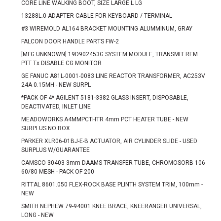
CORE LINE WALKING BOOT, SIZE LARGE L LG
13288L.0 ADAPTER CABLE FOR KEYBOARD / TERMINAL
#3 WIREMOLD AL164 BRACKET MOUNTING ALUMMINUM, GRAY
FALCON DOOR HANDLE PARTS FW-2
[MFG UNKNOWN] 19D902453G SYSTEM MODULE, TRANSMIT REM
PTT Tx DISABLE CG MONITOR
GE FANUC A81L-0001-0083 LINE REACTOR TRANSFORMER, AC253V
24A 0.15MH - NEW SURPL
*PACK OF 4* AGILENT 5181-3382 GLASS INSERT, DISPOSABLE,
DEACTIVATED, INLET LINE
MEADOWORKS A4MMPCTHTR 4mm PCT HEATER TUBE - NEW
SURPLUS NO BOX
PARKER XLR06-01BJ-E-B ACTUATOR, AIR CYLINDER SLIDE - USED
SURPLUS W/GUARANTEE
CAMSCO 30403 3mm DAAMS TRANSFER TUBE, CHROMOSORB 106
60/80 MESH - PACK OF 200
RITTAL 8601.050 FLEX-ROCK BASE PLINTH SYSTEM TRIM, 100mm -
NEW
SMITH NEPHEW 79-94001 KNEE BRACE, KNEERANGER UNIVERSAL,
LONG - NEW