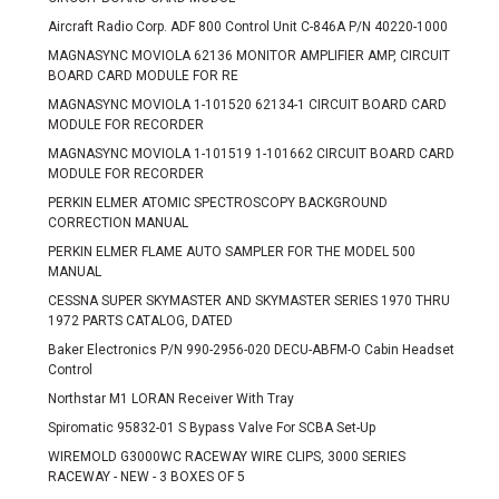
Aircraft Radio Corp. ADF 800 Control Unit C-846A P/N 40220-1000
MAGNASYNC MOVIOLA 62136 MONITOR AMPLIFIER AMP, CIRCUIT
BOARD CARD MODULE FOR RE
MAGNASYNC MOVIOLA 1-101520 62134-1 CIRCUIT BOARD CARD
MODULE FOR RECORDER
MAGNASYNC MOVIOLA 1-101519 1-101662 CIRCUIT BOARD CARD
MODULE FOR RECORDER
PERKIN ELMER ATOMIC SPECTROSCOPY BACKGROUND
CORRECTION MANUAL
PERKIN ELMER FLAME AUTO SAMPLER FOR THE MODEL 500
MANUAL
CESSNA SUPER SKYMASTER AND SKYMASTER SERIES 1970 THRU
1972 PARTS CATALOG, DATED
Baker Electronics P/N 990-2956-020 DECU-ABFM-O Cabin Headset
Control
Northstar M1 LORAN Receiver With Tray
Spiromatic 95832-01 S Bypass Valve For SCBA Set-Up
WIREMOLD G3000WC RACEWAY WIRE CLIPS, 3000 SERIES
RACEWAY - NEW - 3 BOXES OF 5