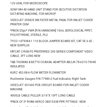
12V 60W, FOR MICROSCOPE
SONY MH-40 HAND UNIT STAND FOR SECUTIVE DICTATION
DICTATING MACHINE, FOR MICROP
VIDEOJET 205825 INK FILTER METAL FINAL FOR INKJET CODER
PRINTER OEM
*PACK/25pc* VWR [P/N UNKNOWN] 10mL SEROLOGICAL PIPET,
POLYSTYRENE, STERILE, PLU
TYCO 1479384-1 110 BLOCK JUMPER BOARD KIT, CAT 5E 6 6E -
NEW SURPLUS
FATCAT C-RGB-P2 PREFERRED 200 SERIES COMPONENT VIDEO
CABLE, 3FT LONG NEW
T&B THOMAS & BETTS COAXIAL ADAPTER AB2JN 78-6210-79045
INSULATED
KURZ 452-08-6 FLOW METER FLOWMETER
Rochester Gauges P/N 77985-2 Fuel Indicator, Right Tank
VIDEOJET 351660 PCB CIRCUIT BOARD FOR INKJET CODER
MACHINE
4000LB CABLE PULLER 3/16"X 10FT LONG CABLE
*PACK OF 2* RYAN HERCO 38015338 PIPE FITTINGS - NEW