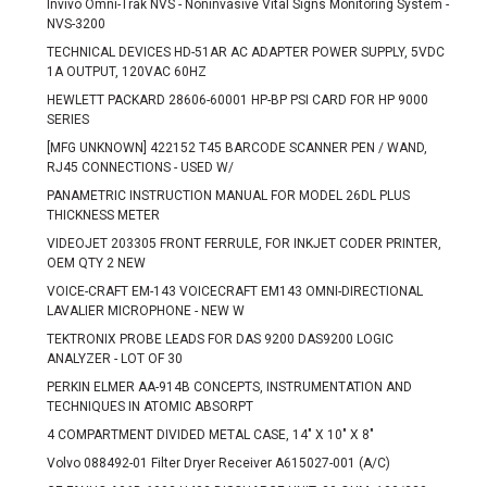
Invivo Omni-Trak NVS - Noninvasive Vital Signs Monitoring System -
NVS-3200
TECHNICAL DEVICES HD-51AR AC ADAPTER POWER SUPPLY, 5VDC
1A OUTPUT, 120VAC 60HZ
HEWLETT PACKARD 28606-60001 HP-BP PSI CARD FOR HP 9000
SERIES
[MFG UNKNOWN] 422152 T45 BARCODE SCANNER PEN / WAND,
RJ45 CONNECTIONS - USED W/
PANAMETRIC INSTRUCTION MANUAL FOR MODEL 26DL PLUS
THICKNESS METER
VIDEOJET 203305 FRONT FERRULE, FOR INKJET CODER PRINTER,
OEM QTY 2 NEW
VOICE-CRAFT EM-143 VOICECRAFT EM143 OMNI-DIRECTIONAL
LAVALIER MICROPHONE - NEW W
TEKTRONIX PROBE LEADS FOR DAS 9200 DAS9200 LOGIC
ANALYZER - LOT OF 30
PERKIN ELMER AA-914B CONCEPTS, INSTRUMENTATION AND
TECHNIQUES IN ATOMIC ABSORPT
4 COMPARTMENT DIVIDED METAL CASE, 14" X 10" X 8"
Volvo 088492-01 Filter Dryer Receiver A615027-001 (A/C)