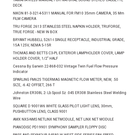
YAMAHA K-220 MANUAL FOR NATURAL SOUND STEREO CASSETTE
DECK
NIKON 81-3-3214-5311 MANUAL FOR FM10 35mm CAMERA, 35 Mm
FILM CAMERA
TRU FORGE 2613 STAINLESS STEEL NAPKIN HOLDER, TRUFORGE,
TRUE FORGE - NEW IN BOX
BRYANT HUBBELL 5261-I SINGLE RECEPTACLE, INDUSTRIAL GRADE,
15A 125V, NEMA 5-15R
THOMAS AND BETTS C3-PL EXTERIOR LAMPHOLDER COVER, LAMP
HOLDER COVER, 1/2" HALF
Cessna By Garwin 22-868-032 Vintage Twin Fuel Flow Pressure
Indicator
SPARLING FM625 TIGERMAG MAGNETIC FLOW METER, NEW, .50
SIZE, -6.42 OFFSET, 266 T
Johnston ER308L 2- Lb Spool Sz .045 ER308 Stainless Steel Welding
Wire
SQUARE D 9001W6 WHITE GLASS PILOT LIGHT LENS, 30mm,
PUSHBUTTON LENS, CLASS 9001
AMX NXS-NMS NETLINX NETMODULE, NET LINX NET MODULE
PIANODISC PD19901 SYMPHONY SAMPLER FLOPPY DISC