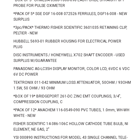
*BOX OF 5* OHMEDA 0380-1000-098 EASYPORBE STRAIGHT 8FT
PROBE FOR PULSE OXIMETER
*PACK OF 5* SGE DGF 16-008 072526 FERRULES, DGF16-008 - NEW
SURPLUS
*3pc/PACK* THERMO FISHER SCIENTIFIC 3601035 RETAINING CLIP,
PELTIER - NEW
HUBBELL 5693-01 RUBBER HOUSING FOR ELECTRICAL POWER
PLUG
DISC INSTRUMENTS / HONEYWELL X702 SHAFT ENCODER - USED
SURPLUS W/GUARANTEE
PANASONIC AG-LC35H DISPLAY MONITOR, COLOR LCD, 6VDC 6 VDC
6V DC POWER
TEKTRONIX 011-042 MINIMUM LOSS ATTENUATOR, 50OHM / 93OHM
1.5W, 50 OHM / 93 OHM
*BOX OF 19* BRIDGEPORT 261-DC ZINC EMT COUPLINGS, 3/4",
COMPRESSION COUPLING, C
*PACK OF 12* ANACHEM 116-0549-090 PVC TUBES, 1.0mm, WH-WH
WHITE - NEW
FISHER SCIENTIFIC 14-386-106C HOLLOW CATHODE TUBE BULB, NI
ELEMENT, NE GAS, 2"
YSI 000890 INSTRUCTIONS FOR MODEL 43 SINGLE CHANNEL TELE-