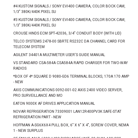
#4 KUSTOM SIGNALS / SONY EVI400 CAMERA, COLOR BOCK CAM,
1/3" 380K/440K PIXEL SU
#3 KUSTOM SIGNALS / SONY EVI400 CAMERA, COLOR BOCK CAM,
1/3" 380K/440K PIXEL SU
CROUSE HINDS ECM SPT-42036, 3/4" CONDUIT BODY (WITH LID)
TELCO SYSTEMS 2478-00 SBRTE RS232C DA CHANNEL CARD FOR
TELECOM SYSTEM
AGILENT 34401A MULTIMETER USER'S GUIDE MANUAL
VS STANDARD CSA-584A CSA584A RAPID CHARGER FOR TWO-WAY
RADIOS
*BOX OF 4* SQUARE D 9080-GD6 TERMINAL BLOCKS, 170A 170 AMP
- NEW
AXIS COMMUNICATIONS 0092-001-02 AXIS 2400 VIDEO SERVER,
PRO SURVEILLANCE AND MO
EATON 9000X AF DRIVES APPLICATION MANUAL
NOVAR REFRIGERATION 73309001 LAN12R400PV3K SAFE-STAT
REFRIGERATION PART - NEW
HOFFMAN A-SG6X6X4 PULL BOX, 6" X 6" X 4", SCREW COVER, NEMA
1 - NEW SURPLUS