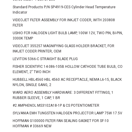
Standard Products P/N SP4919-CES Cylinder Head Temperature
Indicator
VIDEOJET FILTER ASSEMBLY FOR INKJET CODER, WITH 203808
FILTER
USHIO FCR HALOGEN LIGHT BULB LAMP, 100W 12V, TWO PIN, BI-PIN,
3300K TEMP
VIDEOJET 355257 MAGNIFYING GLASS HOLDER BRACKET, FOR
INKJET CODER PRINTER, OEM
LEVITON 5366-C STRAIGHT BLADE PLUG
FISHER SCIENTIFIC 14-386-105B HOLLOW CATHODE TUBE BULB, CO
ELEMENT, 2" TWO INCH
HUBBELL HBL4560 HBL 4560 AC RECEPTACLE, NEMA L6-15, BLACK
NYLON, SINGLE GANG, 2
WARD AERO ASSEMBLY HARDWARE: 3 DIFFERENT FITTINGS, 1
RUBBER SLEEVE, 1 CAP, 1 BR
#2 AMPHENOL MS3102A18-1P & CS POTENTIOMETER
SYLVANIA EMH TUNGSTEN HALOGEN PROJECTOR LAMP 75W 17.5V
HOFFMAN G100000 FILTER FAN SEALING GASKET FOR SF-10
HOFFMAN # 33669 NEW