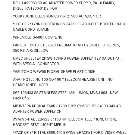
DELL LA90PS0-00 AC ADAPTER POWER SUPPLY, PA-10 FAMILY,
DF266, PA-1900-01D3, FOR
YOUKYOUNG ELECTRONICS YK-12150U AC ADAPTOR
*LOT OF 2* LYNN ELECTRONICS CAT6-03-BLB 3-FEET BOOTED PATCH
CABLE CORD, SLIMLIN
WIREMOLD G-6001 COUPLING
PARKER 1.501LP01.375LC PNEUMATIC AIR CYLINDER, LP SERIES,
250 PSI AIR/OIL, LOW
UMEC UP0351E-12P SWITCHING POWER SUPPLY, 12V 3A OUTPUT,
WITH SPECIAL CONNECTOR
YASUTOMO WPW05 FLORAL SHAPE PLASTIC DISH
ANVT NQ100 NQ 100 NO-100 ? TELECOM HEADSET UNIT, NO
HEADPHONES - USED
SGE 103433 SS STAINLESS STEEL MINI UNION, MVSU-008 - NEW
Pack Of 5
MP INTERNATIONAL T60R-J1200-O/SY SYMBOL 50-04000-043 AC
ADAPTER POWER SUPPLY CH
AVAYA 6416D02B-323 6416D+M TELECOM TELEPHONE PHONE
HANDSET, AT&T LUCENT MERLIN
*PACK OF 8* RITTAL 8800.470 BAYING BRACKET FOR DIVIDER PANEL