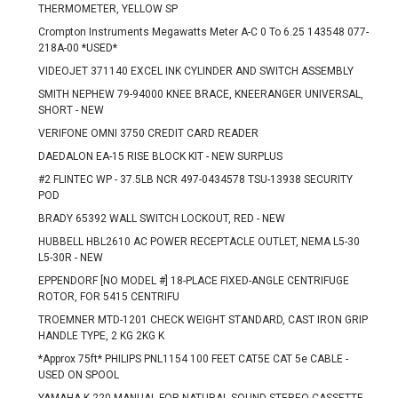
THERMOMETER, YELLOW SP
Crompton Instruments Megawatts Meter A-C 0 To 6.25 143548 077-
218A-00 *USED*
VIDEOJET 371140 EXCEL INK CYLINDER AND SWITCH ASSEMBLY
SMITH NEPHEW 79-94000 KNEE BRACE, KNEERANGER UNIVERSAL,
SHORT - NEW
VERIFONE OMNI 3750 CREDIT CARD READER
DAEDALON EA-15 RISE BLOCK KIT - NEW SURPLUS
#2 FLINTEC WP - 37.5LB NCR 497-0434578 TSU-13938 SECURITY
POD
BRADY 65392 WALL SWITCH LOCKOUT, RED - NEW
HUBBELL HBL2610 AC POWER RECEPTACLE OUTLET, NEMA L5-30
L5-30R - NEW
EPPENDORF [NO MODEL #] 18-PLACE FIXED-ANGLE CENTRIFUGE
ROTOR, FOR 5415 CENTRIFU
TROEMNER MTD-1201 CHECK WEIGHT STANDARD, CAST IRON GRIP
HANDLE TYPE, 2 KG 2KG K
*Approx 75ft* PHILIPS PNL1154 100 FEET CAT5E CAT 5e CABLE -
USED ON SPOOL