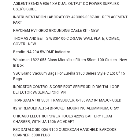
AGILENT E364XA E364 XA DUAL OUTPUT DC POWER SUPPLIES
USER'S GUIDE
INSTRUMENTATION LABORATORY 49C309-0087-001 REPLACEMENT
PART
RAYCHEM HVT-GRD2 GROUNDING CABLE KIT - NEW
THOMAS AND BETTS WSGF100-C 2-GANG WALL PLATE, COMBO,
COVER - NEW
Bendix INA-29A-5W DME Indicator
Whatman 1822 055 Glass Microfibre Filters 55cm 100 Circles - New
In Box
VBC Brand Vacuum Bags For Eureka 3100 Series Style C Lot Of 15
Bags
INDICATOR CONTROLS CORP R23T SERIES 3DLD DIGITAL LOOP
DETECTOR W/SERIAL PORT AN
TRANSDATA 10PS501 TRANSDUCER, 0-150VAC 0-1MADC - USED
#2 WIREMOLD AL164 BRACKET MOUNTING ALUMMINUM, GRAY
CHICAGO ELECTRIC POWER TOOLS 42292 BATTERY FLOAT
CHARGER, WITH UA-1506 AC ADAPT
PSC DATALOGIC QS6-9100 QUICKSCAN HANDHELD BARCODE
SCANNER, 6000 PLUS