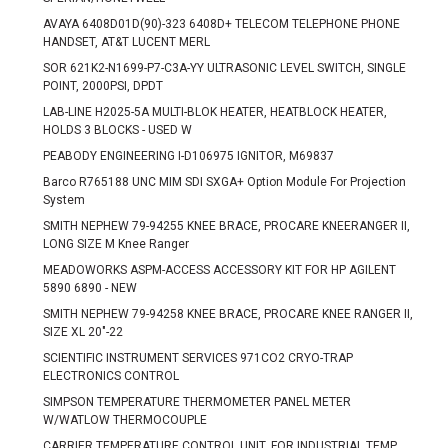
AVAYA 6408D01D(90)-323 6408D+ TELECOM TELEPHONE PHONE
HANDSET, AT&T LUCENT MERL
SOR 621K2-N1699-P7-C3A-YY ULTRASONIC LEVEL SWITCH, SINGLE
POINT, 2000PSI, DPDT
LAB-LINE H2025-5A MULTI-BLOK HEATER, HEATBLOCK HEATER,
HOLDS 3 BLOCKS - USED W
PEABODY ENGINEERING I-D106975 IGNITOR, M69837
Barco R765188 UNC MIM SDI SXGA+ Option Module For Projection
System
SMITH NEPHEW 79-94255 KNEE BRACE, PROCARE KNEERANGER II,
LONG SIZE M Knee Ranger
MEADOWORKS ASPM-ACCESS ACCESSORY KIT FOR HP AGILENT
5890 6890 - NEW
SMITH NEPHEW 79-94258 KNEE BRACE, PROCARE KNEE RANGER II,
SIZE XL 20"-22
SCIENTIFIC INSTRUMENT SERVICES 971CO2 CRYO-TRAP
ELECTRONICS CONTROL
SIMPSON TEMPERATURE THERMOMETER PANEL METER
W/WATLOW THERMOCOUPLE
CARRIER TEMPERATURE CONTROL UNIT, FOR INDUSTRIAL TEMP