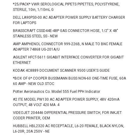
*25/PACK* VWR SEROLOGICAL PIPETS PIPETTES, POLYSTYRENE,
STERILE, 10in, 1/10mL G
DELL LA90PS0-00 AC ADAPTER POWER SUPPLY BATTERY CHARGER
FOR LAPTOPS
BRASSCRAFT CSSD44E-48P GAS CONNECTOR HOSE, 1/2" X 48"
STAINLESS STEEL SS - NEW
AMP AMPHENOL CONNECTOR 999-226B, N MALE TO BNC FEMALE
ADAPTER 74868 UG-201A/U
AGILENT HFCT-5611 GIGABIT INTERFACE CONVERTER FOR GIGABIT
ETHERNET
KODAK 4C8889 DOCUMENT SCANNER 9500 USER'S GUIDE
*BOX OF 6* COOPER BUSSMANN BUSS NON-60 ONE-TIME FUSE, 60A
60 AMP - NEW OLD STOC
Potter Aeronautics Co. Model 555 Fuel PPH Indicator
#2 ITE MODEL PW130 AC ADAPTER POWER SUPPLY, 48V 420mA
OUTPUT, 48 VOLT 420 MA .4
VIDEOJET 204446 DIFFERENTIAL PRESSURE SWITCH, FOR INKJET
CODER PRINTER, OEM
HUBBELL HBL2320 AC RECEPTACLE, L6-20 FEMALE, BLACK NYLON,
L6-20R, 20A 250V - NE